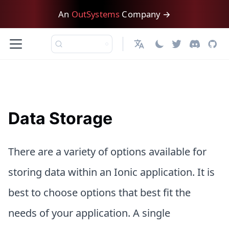
An
OutSystems
Company →
日本語
Data Storage
There are a variety of options available for
storing data within an Ionic application. It is
best to choose options that best fit the
needs of your application. A single