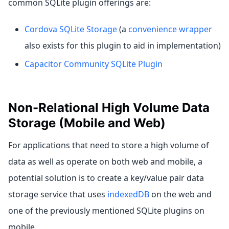
common SQLite plugin offerings are:
Cordova SQLite Storage
(a
convenience wrapper
also exists for this plugin to aid in implementation)
Capacitor Community SQLite Plugin
Non-Relational High Volume Data
Storage (Mobile and Web)
For applications that need to store a high volume of
data as well as operate on both web and mobile, a
potential solution is to create a key/value pair data
storage service that uses
indexedDB
on the web and
one of the previously mentioned SQLite plugins on
mobile.