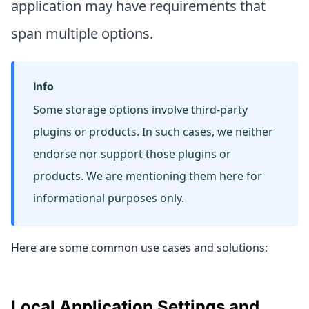
application may have requirements that
span multiple options.
Info
Some storage options involve third-party
plugins or products. In such cases, we neither
endorse nor support those plugins or
products. We are mentioning them here for
informational purposes only.
Here are some common use cases and solutions:
Local Application Settings and