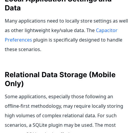
Data
Many applications need to locally store settings as well
as other lightweight key/value data. The
Capacitor
Preferences
plugin is specifically designed to handle
these scenarios.
Relational Data Storage (Mobile
Only)
Some applications, especially those following an
offline-first methodology, may require locally storing
high volumes of complex relational data. For such
scenarios, a SQLite plugin may be used. The most