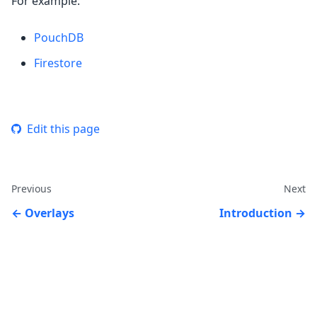
For example:
PouchDB
Firestore
Edit this page
Previous
Next
Overlays
Introduction