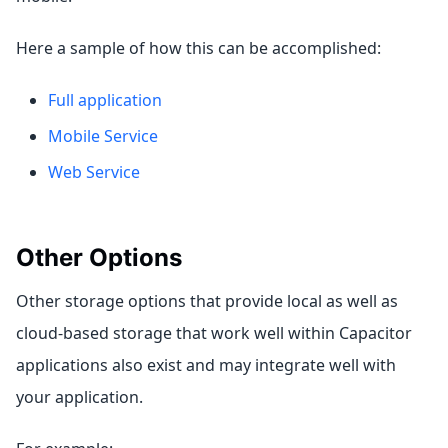
Here a sample of how this can be accomplished:
Full application
Mobile Service
Web Service
Other Options
Other storage options that provide local as well as
cloud-based storage that work well within Capacitor
applications also exist and may integrate well with
your application.