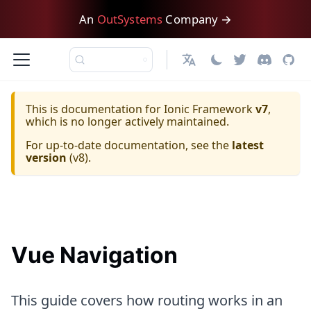
An
OutSystems
Company →
日本語
This is documentation for
Ionic Framework
v7
,
which is no longer actively maintained.
For up-to-date documentation, see the
latest
version
(
v8
).
Vue Navigation
This guide covers how routing works in an