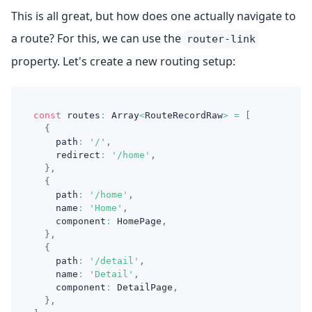
This is all great, but how does one actually navigate to
a route? For this, we can use the
router-link
property. Let's create a new routing setup:
const
 routes
:
Array
<
RouteRecordRaw
>
=
[
{
    path
:
'/'
,
    redirect
:
'/home'
,
}
,
{
    path
:
'/home'
,
    name
:
'Home'
,
    component
:
HomePage
,
}
,
{
    path
:
'/detail'
,
    name
:
'Detail'
,
    component
:
DetailPage
,
}
,