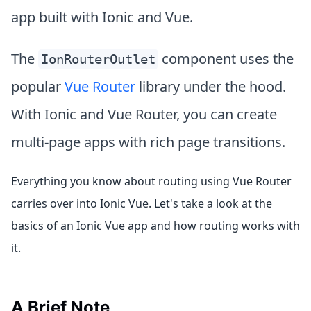
app built with Ionic and Vue.
The
component uses the
IonRouterOutlet
popular
Vue Router
library under the hood.
With Ionic and Vue Router, you can create
multi-page apps with rich page transitions.
Everything you know about routing using Vue Router
carries over into Ionic Vue. Let's take a look at the
basics of an Ionic Vue app and how routing works with
it.
A Brief Note