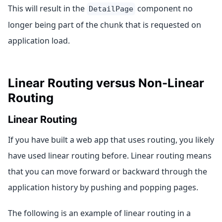
This will result in the
component no
DetailPage
longer being part of the chunk that is requested on
application load.
Linear Routing versus Non-Linear
Routing
Linear Routing
If you have built a web app that uses routing, you likely
have used linear routing before. Linear routing means
that you can move forward or backward through the
application history by pushing and popping pages.
The following is an example of linear routing in a