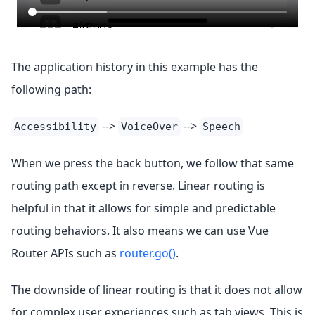
The application history in this example has the
following path:
-->
-->
Accessibility
VoiceOver
Speech
When we press the back button, we follow that same
routing path except in reverse. Linear routing is
helpful in that it allows for simple and predictable
routing behaviors. It also means we can use Vue
Router APIs such as
router.go()
.
The downside of linear routing is that it does not allow
for complex user experiences such as tab views. This is