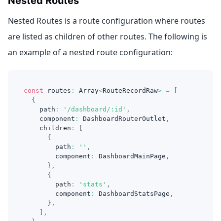
Nested Routes
Nested Routes is a route configuration where routes
are listed as children of other routes. The following is
an example of a nested route configuration:
const
 routes
:
Array
<
RouteRecordRaw
>
=
[
{
    path
:
'/dashboard/:id'
,
    component
:
DashboardRouterOutlet
,
    children
:
[
{
        path
:
''
,
        component
:
DashboardMainPage
,
}
,
{
        path
:
'stats'
,
        component
:
DashboardStatsPage
,
}
,
]
,