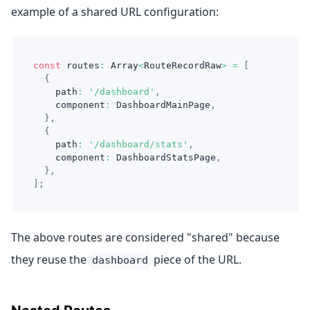
example of a shared URL configuration:
const
 routes
:
Array
<
RouteRecordRaw
>
=
[
{
    path
:
'/dashboard'
,
    component
:
DashboardMainPage
,
}
,
{
    path
:
'/dashboard/stats'
,
    component
:
DashboardStatsPage
,
}
,
]
;
The above routes are considered "shared" because
they reuse the
piece of the URL.
dashboard