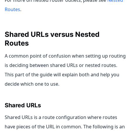
For more on nested router outlets, please see
Nested
Routes
.
Shared URLs versus Nested
Routes
A common point of confusion when setting up routing
is deciding between shared URLs or nested routes.
This part of the guide will explain both and help you
decide which one to use.
Shared URLs
Shared URLs is a route configuration where routes
have pieces of the URL in common. The following is an