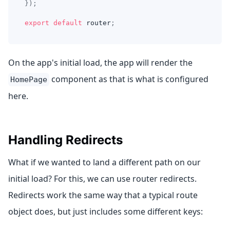
}
)
;
export
default
 router
;
On the app's initial load, the app will render the
component as that is what is configured
HomePage
here.
Handling Redirects
What if we wanted to land a different path on our
initial load? For this, we can use router redirects.
Redirects work the same way that a typical route
object does, but just includes some different keys: