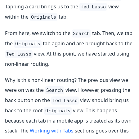
Tapping a card brings us to the
view
Ted Lasso
within the
tab.
Originals
From here, we switch to the
tab. Then, we tap
Search
the
tab again and are brought back to the
Originals
view. At this point, we have started using
Ted Lasso
non-linear routing.
Why is this non-linear routing? The previous view we
were on was the
view. However, pressing the
Search
back button on the
view should bring us
Ted Lasso
back to the root
view. This happens
Originals
because each tab in a mobile app is treated as its own
stack. The
Working with Tabs
sections goes over this