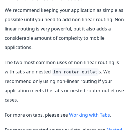
We recommend keeping your application as simple as
possible until you need to add non-linear routing. Non-
linear routing is very powerful, but it also adds a
considerable amount of complexity to mobile
applications.
The two most common uses of non-linear routing is
with tabs and nested
s. We
ion-router-outlet
recommend only using non-linear routing if your
application meets the tabs or nested router outlet use
cases.
For more on tabs, please see
Working with Tabs
.