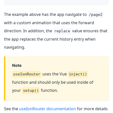
The example above has the app navigate to
/page2
with a custom animation that uses the forward
direction. In addition, the
value ensures that
replace
the app replaces the current history entry when
navigating.
Note
uses the Vue
useIonRouter
inject()
function and should only be used inside of
your
function.
setup()
See the
useIonRouter documentation
for more details