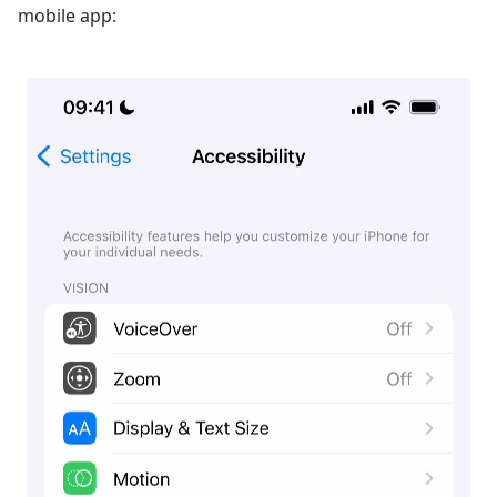
mobile app: