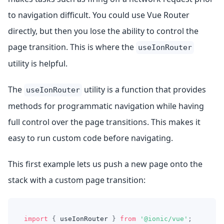
to navigation difficult. You could use Vue Router
directly, but then you lose the ability to control the
page transition. This is where the
useIonRouter
utility is helpful.
The
utility is a function that provides
useIonRouter
methods for programmatic navigation while having
full control over the page transitions. This makes it
easy to run custom code before navigating.
This first example lets us push a new page onto the
stack with a custom page transition:
import
{
 useIonRouter 
}
from
'@ionic/vue'
;