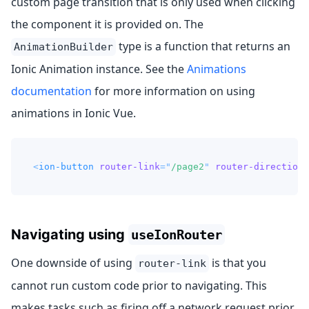
custom page transition that is only used when clicking
the component it is provided on. The
type is a function that returns an
AnimationBuilder
Ionic Animation instance. See the
Animations
documentation
for more information on using
animations in Ionic Vue.
<
ion-button
router-link
=
"
/page2
"
router-direction
=
Navigating using
useIonRouter
One downside of using
is that you
router-link
cannot run custom code prior to navigating. This
makes tasks such as firing off a network request prior