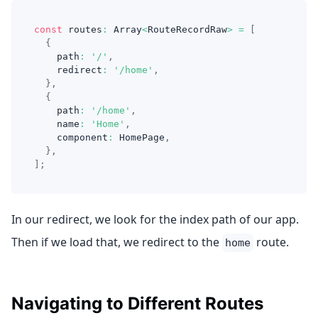
const
 routes
:
Array
<
RouteRecordRaw
>
=
[
{
    path
:
'/'
,
    redirect
:
'/home'
,
}
,
{
    path
:
'/home'
,
    name
:
'Home'
,
    component
:
HomePage
,
}
,
]
;
In our redirect, we look for the index path of our app.
Then if we load that, we redirect to the
route.
home
Navigating to Different Routes