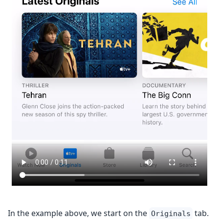
In the example above, we start on the
tab.
Originals