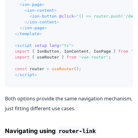
<
ion-page
>
<
ion-content
>
<
ion-button
@click
=
"
() => router.push('/deta
</
ion-content
>
</
ion-page
>
</
template
>
<
script
setup
lang
=
"
ts
"
>
import
{
IonButton
,
IonContent
,
IonPage
}
from
'@i
import
{
 useRouter 
}
from
'vue-router'
;
const
 router 
=
useRouter
(
)
;
</
script
>
Both options provide the same navigation mechanism,
just fitting different use cases.
Navigating using
router-link