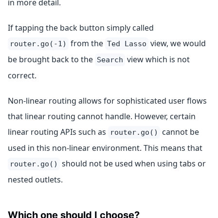
in more detail.
If tapping the back button simply called
from the
view, we would
router.go(-1)
Ted Lasso
be brought back to the
view which is not
Search
correct.
Non-linear routing allows for sophisticated user flows
that linear routing cannot handle. However, certain
linear routing APIs such as
cannot be
router.go()
used in this non-linear environment. This means that
should not be used when using tabs or
router.go()
nested outlets.
Which one should I choose?