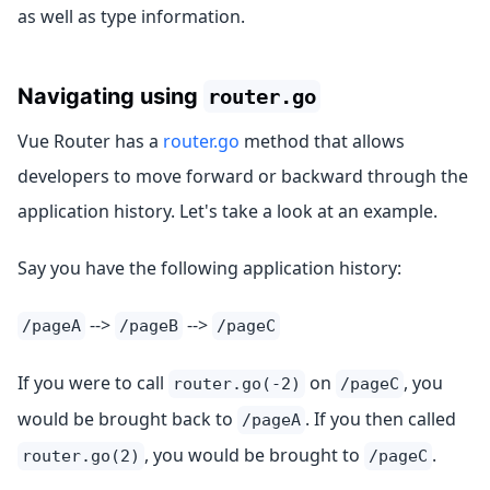
as well as type information.
Navigating using
router.go
Vue Router has a
router.go
method that allows
developers to move forward or backward through the
application history. Let's take a look at an example.
Say you have the following application history:
-->
-->
/pageA
/pageB
/pageC
If you were to call
on
, you
router.go(-2)
/pageC
would be brought back to
. If you then called
/pageA
, you would be brought to
.
router.go(2)
/pageC