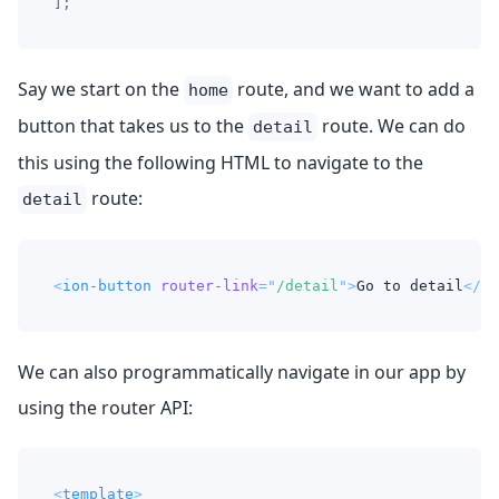
]
;
Say we start on the
route, and we want to add a
home
button that takes us to the
route. We can do
detail
this using the following HTML to navigate to the
route:
detail
<
ion-button
router-link
=
"
/detail
"
>
Go to detail
</
io
We can also programmatically navigate in our app by
using the router API:
<
template
>