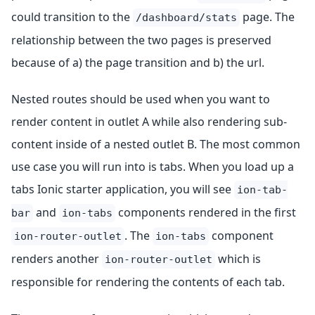
could transition to the
page. The
/dashboard/stats
relationship between the two pages is preserved
because of a) the page transition and b) the url.
Nested routes should be used when you want to
render content in outlet A while also rendering sub-
content inside of a nested outlet B. The most common
use case you will run into is tabs. When you load up a
tabs Ionic starter application, you will see
ion-tab-
and
components rendered in the first
bar
ion-tabs
. The
component
ion-router-outlet
ion-tabs
renders another
which is
ion-router-outlet
responsible for rendering the contents of each tab.