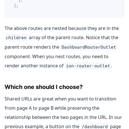
}
,
]
;
The above routes are nested because they are in the
array of the parent route. Notice that the
children
parent route renders the
DashboardRouterOutlet
component. When you nest routes, you need to
render another instance of
.
ion-router-outlet
Which one should I choose?
Shared URLs are great when you want to transition
from page A to page B while preserving the
relationship between the two pages in the URL. In our
previous example, a button on the
page
/dashboard