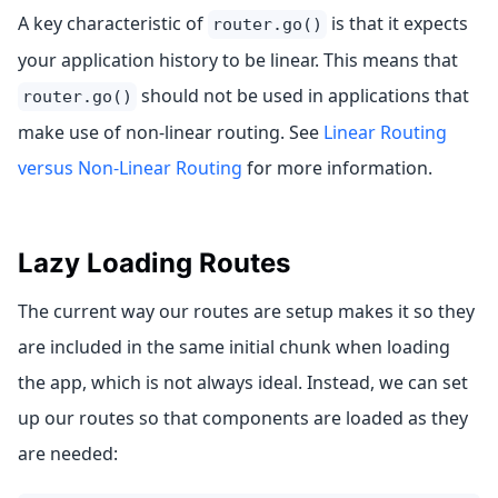
A key characteristic of
is that it expects
router.go()
your application history to be linear. This means that
should not be used in applications that
router.go()
make use of non-linear routing. See
Linear Routing
versus Non-Linear Routing
for more information.
Lazy Loading Routes
The current way our routes are setup makes it so they
are included in the same initial chunk when loading
the app, which is not always ideal. Instead, we can set
up our routes so that components are loaded as they
are needed: