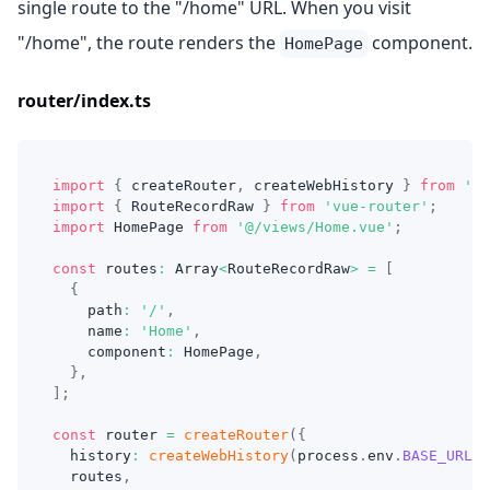
single route to the "/home" URL. When you visit
"/home", the route renders the
component.
HomePage
router/index.ts
import
{
 createRouter
,
 createWebHistory 
}
from
'@i
import
{
RouteRecordRaw
}
from
'vue-router'
;
import
HomePage
from
'@/views/Home.vue'
;
const
 routes
:
Array
<
RouteRecordRaw
>
=
[
{
    path
:
'/'
,
    name
:
'Home'
,
    component
:
HomePage
,
}
,
]
;
const
 router 
=
createRouter
(
{
  history
:
createWebHistory
(
process
.
env
.
BASE_URL
)
,
  routes
,