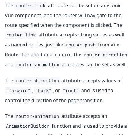
The
attribute can be set on any Ionic
router-link
Vue component, and the router will navigate to the
route specified when the component is clicked. The
attribute accepts string values as well
router-link
as named routes, just like
from Vue
router.push
Router. For additional control, the
router-direction
and
attributes can be set as well.
router-animation
The
attribute accepts values of
router-direction
,
, or
and is used to
"forward"
"back"
"root"
control the direction of the page transition.
The
attribute accepts an
router-animation
function and is used to provide a
AnimationBuilder