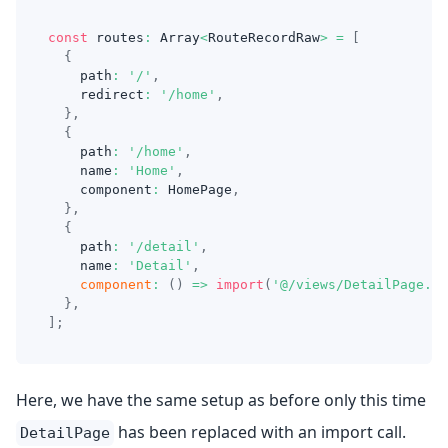
const
 routes
:
Array
<
RouteRecordRaw
>
=
[
{
    path
:
'/'
,
    redirect
:
'/home'
,
}
,
{
    path
:
'/home'
,
    name
:
'Home'
,
    component
:
HomePage
,
}
,
{
    path
:
'/detail'
,
    name
:
'Detail'
,
component
:
(
)
=>
import
(
'@/views/DetailPage.vu
}
,
]
;
Here, we have the same setup as before only this time
has been replaced with an import call.
DetailPage