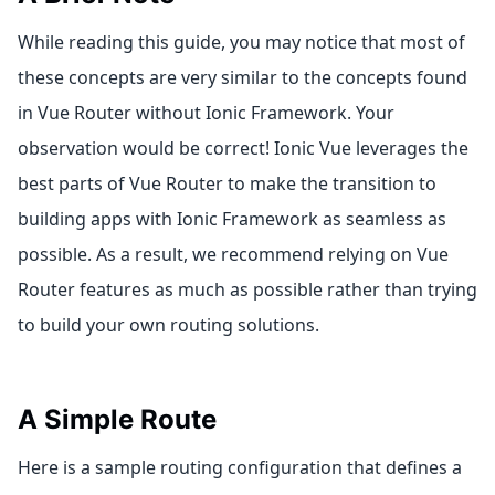
While reading this guide, you may notice that most of
these concepts are very similar to the concepts found
in Vue Router without Ionic Framework. Your
observation would be correct! Ionic Vue leverages the
best parts of Vue Router to make the transition to
building apps with Ionic Framework as seamless as
possible. As a result, we recommend relying on Vue
Router features as much as possible rather than trying
to build your own routing solutions.
A Simple Route
Here is a sample routing configuration that defines a