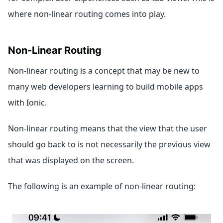
where non-linear routing comes into play.
Non-Linear Routing
Non-linear routing is a concept that may be new to
many web developers learning to build mobile apps
with Ionic.
Non-linear routing means that the view that the user
should go back to is not necessarily the previous view
that was displayed on the screen.
The following is an example of non-linear routing: