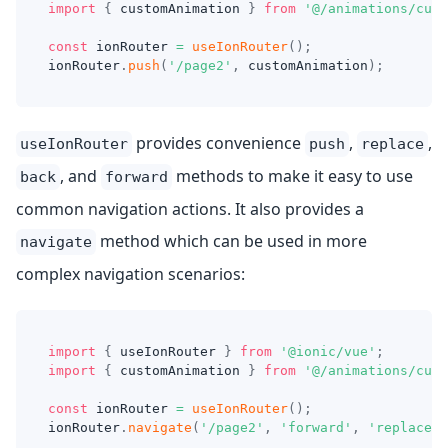
import
{
 customAnimation 
}
from
'@/animations/cust
const
 ionRouter 
=
useIonRouter
(
)
;
ionRouter
.
push
(
'/page2'
,
 customAnimation
)
;
provides convenience
,
,
useIonRouter
push
replace
, and
methods to make it easy to use
back
forward
common navigation actions. It also provides a
method which can be used in more
navigate
complex navigation scenarios:
import
{
 useIonRouter 
}
from
'@ionic/vue'
;
import
{
 customAnimation 
}
from
'@/animations/cust
const
 ionRouter 
=
useIonRouter
(
)
;
ionRouter
.
navigate
(
'/page2'
,
'forward'
,
'replace'
,