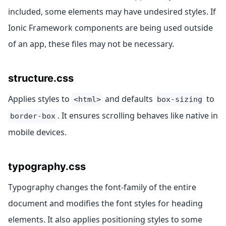
included, some elements may have undesired styles. If
Ionic Framework components are being used outside
of an app, these files may not be necessary.
structure.css
Applies styles to
and defaults
to
<html>
box-sizing
. It ensures scrolling behaves like native in
border-box
mobile devices.
typography.css
Typography changes the font-family of the entire
document and modifies the font styles for heading
elements. It also applies positioning styles to some