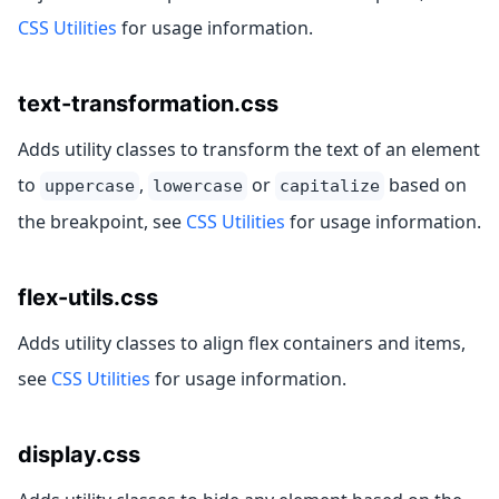
CSS Utilities
for usage information.
text-transformation.css
Adds utility classes to transform the text of an element
to
,
or
based on
uppercase
lowercase
capitalize
the breakpoint, see
CSS Utilities
for usage information.
flex-utils.css
Adds utility classes to align flex containers and items,
see
CSS Utilities
for usage information.
display.css