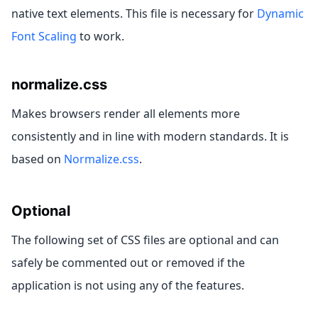
native text elements. This file is necessary for
Dynamic
Font Scaling
to work.
normalize.css
Makes browsers render all elements more
consistently and in line with modern standards. It is
based on
Normalize.css
.
Optional
The following set of CSS files are optional and can
safely be commented out or removed if the
application is not using any of the features.