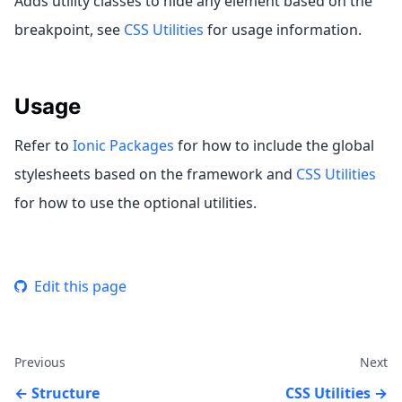
Adds utility classes to hide any element based on the
breakpoint, see
CSS Utilities
for usage information.
Usage
Refer to
Ionic Packages
for how to include the global
stylesheets based on the framework and
CSS Utilities
for how to use the optional utilities.
Edit this page
Previous
Next
Structure
CSS Utilities