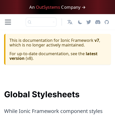
An
OutSystems
Company →
日本語
This is documentation for
Ionic Framework
v7
,
which is no longer actively maintained.
For up-to-date documentation, see the
latest
version
(
v8
).
Global Stylesheets
While Ionic Framework component styles