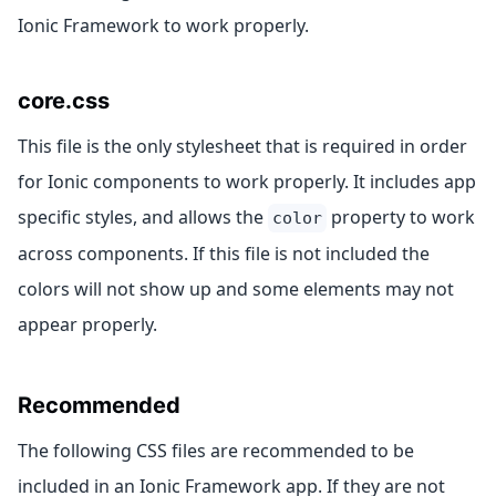
Ionic Framework to work properly.
core.css
This file is the only stylesheet that is required in order
for Ionic components to work properly. It includes app
specific styles, and allows the
property to work
color
across components. If this file is not included the
colors will not show up and some elements may not
appear properly.
Recommended
The following CSS files are recommended to be
included in an Ionic Framework app. If they are not