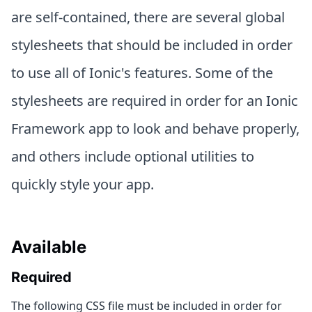
are self-contained, there are several global
stylesheets that should be included in order
to use all of Ionic's features. Some of the
stylesheets are required in order for an Ionic
Framework app to look and behave properly,
and others include optional utilities to
quickly style your app.
Available
Required
The following CSS file must be included in order for