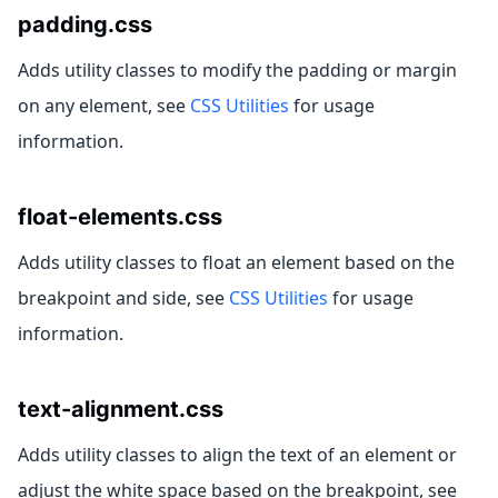
padding.css
Adds utility classes to modify the padding or margin
on any element, see
CSS Utilities
for usage
information.
float-elements.css
Adds utility classes to float an element based on the
breakpoint and side, see
CSS Utilities
for usage
information.
text-alignment.css
Adds utility classes to align the text of an element or
adjust the white space based on the breakpoint, see