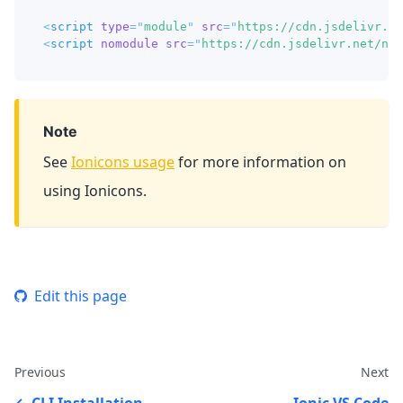
<
script
type
=
"
module
"
src
=
"
https://cdn.jsdelivr.ne
<
script
nomodule
src
=
"
https://cdn.jsdelivr.net/npm
Note
See
Ionicons usage
for more information on
using Ionicons.
Edit this page
Previous
Next
CLI Installation
Ionic VS Code