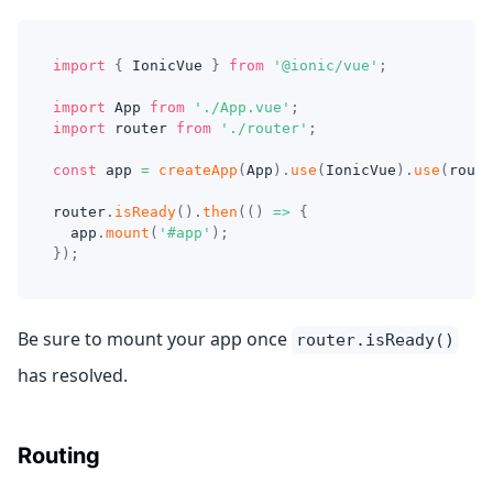
import
{
IonicVue
}
from
'@ionic/vue'
;
import
App
from
'./App.vue'
;
import
router
from
'./router'
;
const
 app 
=
createApp
(
App
)
.
use
(
IonicVue
)
.
use
(
route
router
.
isReady
(
)
.
then
(
(
)
=>
{
  app
.
mount
(
'#app'
)
;
}
)
;
Be sure to mount your app once
router.isReady()
has resolved.
Routing