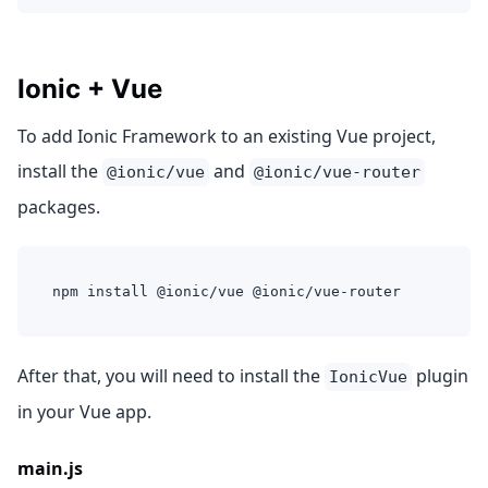
Ionic + Vue
To add Ionic Framework to an existing Vue project,
install the
and
@ionic/vue
@ionic/vue-router
packages.
npm install @ionic/vue @ionic/vue-router
After that, you will need to install the
plugin
IonicVue
in your Vue app.
main.js