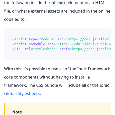
the following inside the
element in an HTML
<head>
file, or where external assets are included in the online
code editor:
<
script
type
=
"
module
"
src
=
"
https://cdn.jsdelivr.ne
<
script
nomodule
src
=
"
https://cdn.jsdelivr.net/npm
<
link
rel
=
"
stylesheet
"
href
=
"
https://cdn.jsdelivr.
With this it's possible to use all of the Ionic Framework
core components without having to install a
framework. The CSS bundle will include all of the Ionic
Global Stylesheets
.
Note