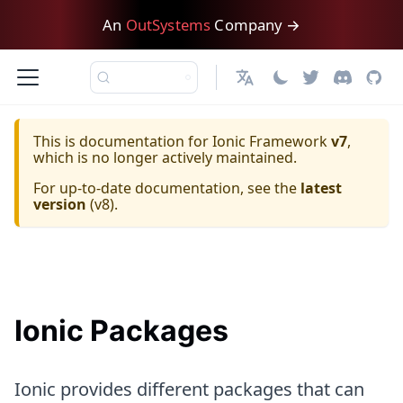
An
OutSystems
Company →
日本語
This is documentation for
Ionic Framework
v7
,
which is no longer actively maintained.
For up-to-date documentation, see the
latest
version
(
v8
).
Ionic Packages
Ionic provides different packages that can