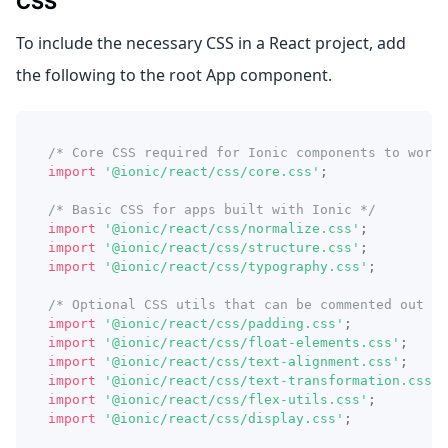
CSS
To include the necessary CSS in a React project, add
the following to the root App component.
/* Core CSS required for Ionic components to work 
import
'@ionic/react/css/core.css'
;
/* Basic CSS for apps built with Ionic */
import
'@ionic/react/css/normalize.css'
;
import
'@ionic/react/css/structure.css'
;
import
'@ionic/react/css/typography.css'
;
/* Optional CSS utils that can be commented out */
import
'@ionic/react/css/padding.css'
;
import
'@ionic/react/css/float-elements.css'
;
import
'@ionic/react/css/text-alignment.css'
;
import
'@ionic/react/css/text-transformation.css'
;
import
'@ionic/react/css/flex-utils.css'
;
import
'@ionic/react/css/display.css'
;