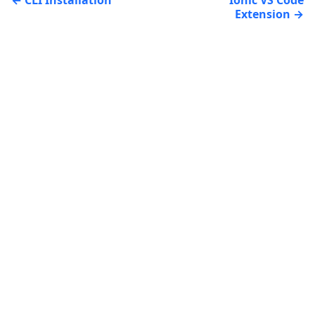
Extension