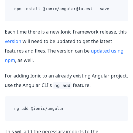
npm install @ionic/angular@latest --save
Each time there is a new Ionic Framework release, this
version
will need to be updated to get the latest
features and fixes. The version can be
updated using
npm
, as well.
For adding Ionic to an already existing Angular project,
use the Angular CLI's
feature.
ng add
ng add @ionic/angular
This will add the necessary imports to the