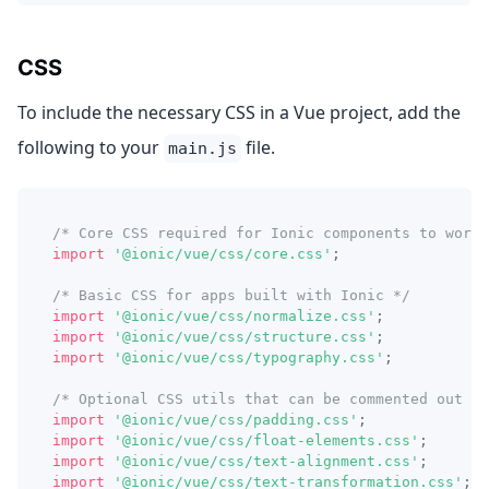
CSS
To include the necessary CSS in a Vue project, add the
following to your
file.
main.js
/* Core CSS required for Ionic components to work 
import
'@ionic/vue/css/core.css'
;
/* Basic CSS for apps built with Ionic */
import
'@ionic/vue/css/normalize.css'
;
import
'@ionic/vue/css/structure.css'
;
import
'@ionic/vue/css/typography.css'
;
/* Optional CSS utils that can be commented out */
import
'@ionic/vue/css/padding.css'
;
import
'@ionic/vue/css/float-elements.css'
;
import
'@ionic/vue/css/text-alignment.css'
;
import
'@ionic/vue/css/text-transformation.css'
;