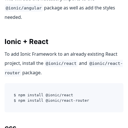
package as well as add the styles
@ionic/angular
needed.
Ionic + React
To add Ionic Framework to an already existing React
project, install the
and
@ionic/react
@ionic/react-
package.
router
$ npm install @ionic/react
$ npm install @ionic/react-router