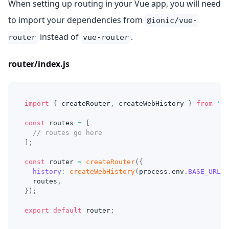
When setting up routing in your Vue app, you will need
to import your dependencies from
@ionic/vue-
instead of
.
router
vue-router
router/index.js
import
{
 createRouter
,
 createWebHistory 
}
from
'@i
const
 routes 
=
[
// routes go here
]
;
const
 router 
=
createRouter
(
{
history
:
createWebHistory
(
process
.
env
.
BASE_URL
)
,
  routes
,
}
)
;
export
default
 router
;