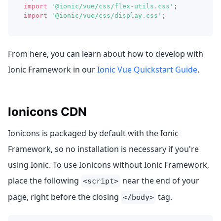
import
'@ionic/vue/css/flex-utils.css'
;
import
'@ionic/vue/css/display.css'
;
From here, you can learn about how to develop with
Ionic Framework in our
Ionic Vue Quickstart Guide
.
Ionicons CDN
Ionicons is packaged by default with the Ionic
Framework, so no installation is necessary if you're
using Ionic. To use Ionicons without Ionic Framework,
place the following
near the end of your
<script>
page, right before the closing
tag.
</body>