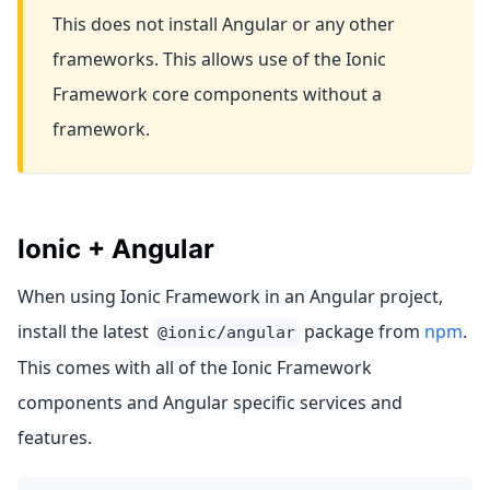
This does not install Angular or any other
frameworks. This allows use of the Ionic
Framework core components without a
framework.
Ionic + Angular
When using Ionic Framework in an Angular project,
install the latest
package from
npm
.
@ionic/angular
This comes with all of the Ionic Framework
components and Angular specific services and
features.