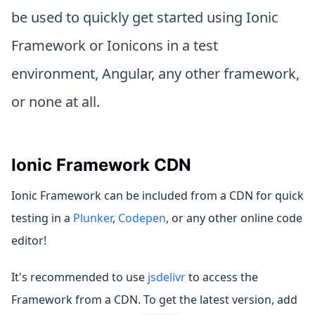
be used to quickly get started using Ionic
Framework or Ionicons in a test
environment, Angular, any other framework,
or none at all.
Ionic Framework CDN
Ionic Framework can be included from a CDN for quick
testing in a
Plunker
,
Codepen
, or any other online code
editor!
It's recommended to use
jsdelivr
to access the
Framework from a CDN. To get the latest version, add