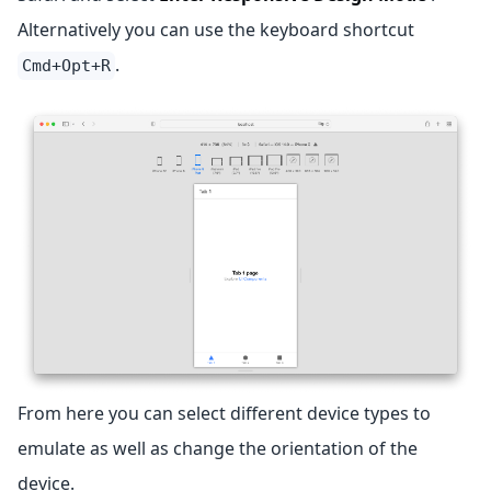
Alternatively you can use the keyboard shortcut
.
Cmd+Opt+R
From here you can select different device types to
emulate as well as change the orientation of the
device.