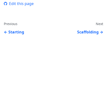
Edit this page
Previous
Next
Starting
Scaffolding