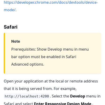
https://developer.chrome.com/docs/devtools/device-
mode/
.
Safari
Note
Prerequisites: Show Develop menu in menu
bar option must be enabled in Safari
Advanced options.
Open your application at the local or remote address
that it is being served from. For example,
. Select the
Develop
menu in
http://localhost:4200
Safari and select
Enter Responsive Design Mode
.