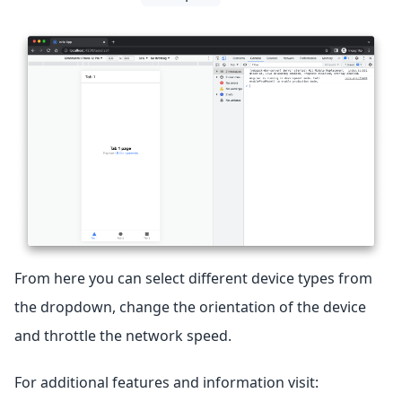
From here you can select different device types from
the dropdown, change the orientation of the device
and throttle the network speed.
For additional features and information visit: