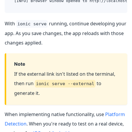
[INFO] Browser window opened to http://localhost:8
With
running, continue developing your
ionic serve
app. As you save changes, the app reloads with those
changes applied.
Note
If the external link isn't listed on the terminal,
then run
to
ionic serve --external
generate it.
When implementing native functionality, use
Platform
Detection
. When you're ready to test on a real device,