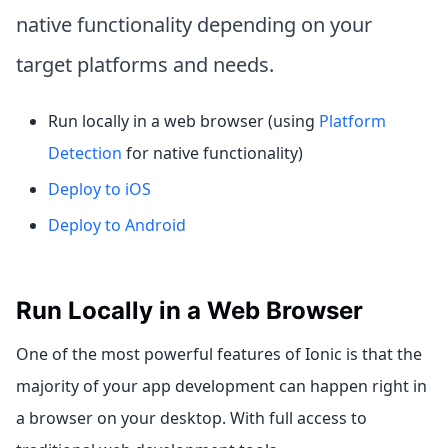
native functionality depending on your
target platforms and needs.
Run locally in a web browser (using
Platform
Detection
for native functionality)
Deploy to iOS
Deploy to Android
Run Locally in a Web Browser
One of the most powerful features of Ionic is that the
majority of your app development can happen right in
a browser on your desktop. With full access to