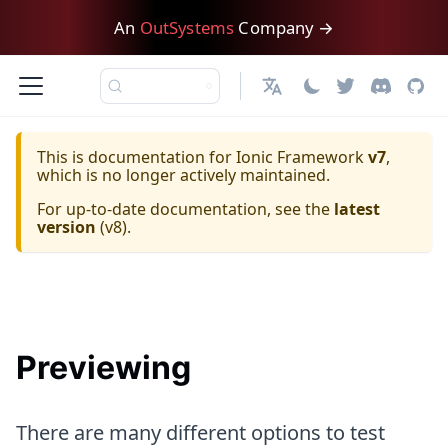
An
OutSystems
Company →
日本語
This is documentation for
Ionic Framework
v7
,
which is no longer actively maintained.
For up-to-date documentation, see the
latest
version
(
v8
).
Previewing
There are many different options to test