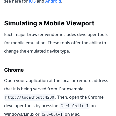
see here for
iOS
and
Android
.
Simulating a Mobile Viewport
Each major browser vendor includes developer tools
for mobile emulation. These tools offer the ability to
change the emulated device type.
Chrome
Open your application at the local or remote address
that it is being served from. For example,
. Then, open the Chrome
http://localhost:4200
developer tools by pressing
on
Ctrl+Shift+I
Windows/Linux or
on Mac.
Cmd+Opt+I