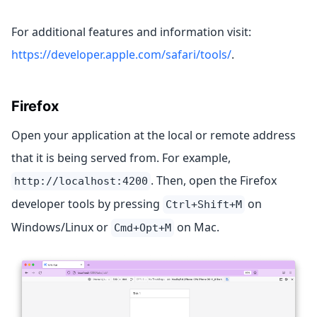
For additional features and information visit:
https://developer.apple.com/safari/tools/
.
Firefox
Open your application at the local or remote address
that it is being served from. For example,
. Then, open the Firefox
http://localhost:4200
developer tools by pressing
on
Ctrl+Shift+M
Windows/Linux or
on Mac.
Cmd+Opt+M