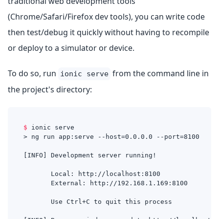
traditional web development tools
(Chrome/Safari/Firefox dev tools), you can write code
then test/debug it quickly without having to recompile
or deploy to a simulator or device.
To do so, run
from the command line in
ionic serve
the project's directory:
$
ionic serve
> ng run app:serve --host=0.0.0.0 --port=8100
[INFO] Development server running!
       Local: http://localhost:8100
       External: http://192.168.1.169:8100
       Use Ctrl+C to quit this process