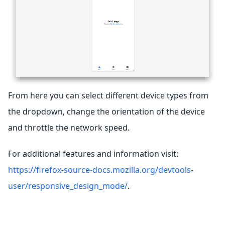
From here you can select different device types from
the dropdown, change the orientation of the device
and throttle the network speed.
For additional features and information visit:
https://firefox-source-docs.mozilla.org/devtools-
user/responsive_design_mode/
.