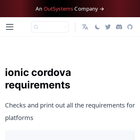
An
OutSystems
Company →
日本語
ionic cordova
requirements
Checks and print out all the requirements for
platforms