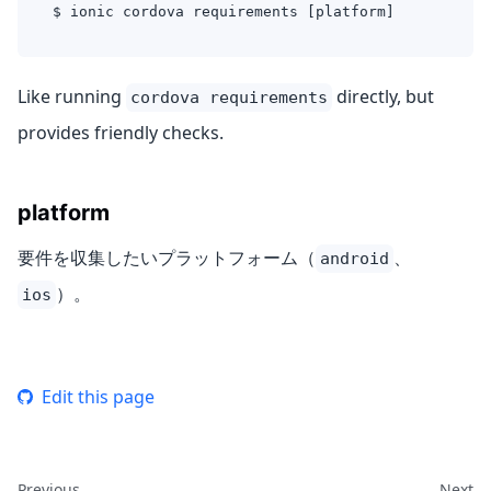
$ ionic cordova requirements [platform]
Like running
directly, but
cordova requirements
provides friendly checks.
platform
要件を収集したいプラットフォーム（
、
android
）。
ios
Edit this page
Previous
Next