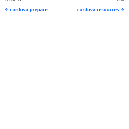
cordova prepare
cordova resources