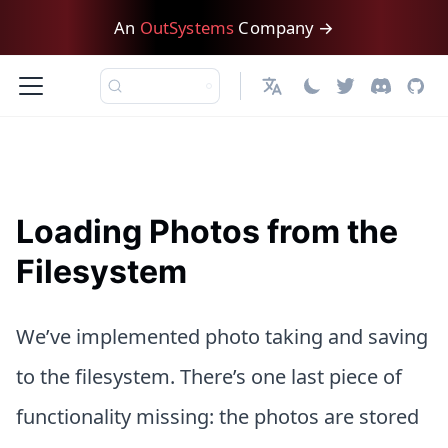
An
OutSystems
Company →
日本語
Loading Photos from the
Filesystem
We’ve implemented photo taking and saving
to the filesystem. There’s one last piece of
functionality missing: the photos are stored