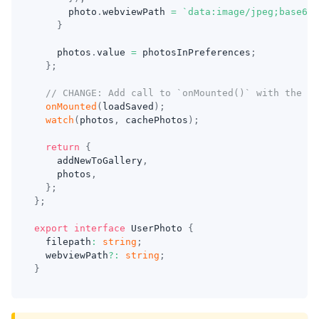
      photo
.
webviewPath 
=
`
data:image/jpeg;base64,
}
    photos
.
value 
=
 photosInPreferences
;
}
;
// CHANGE: Add call to `onMounted()` with the `l
onMounted
(
loadSaved
)
;
watch
(
photos
,
 cachePhotos
)
;
return
{
    addNewToGallery
,
    photos
,
}
;
}
;
export
interface
UserPhoto
{
  filepath
:
string
;
  webviewPath
?
:
string
;
}