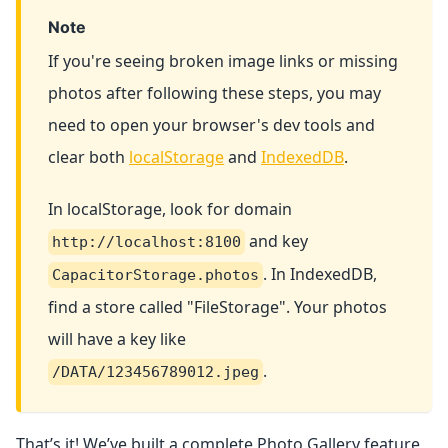
Note
If you're seeing broken image links or missing
photos after following these steps, you may
need to open your browser's dev tools and
clear both
localStorage
and
IndexedDB
.
In localStorage, look for domain
and key
http://localhost:8100
. In IndexedDB,
CapacitorStorage.photos
find a store called "FileStorage". Your photos
will have a key like
.
/DATA/123456789012.jpeg
That’s it! We’ve built a complete Photo Gallery feature