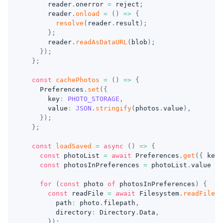
      reader
.
onerror 
=
 reject
;
      reader
.
onload
=
(
)
=>
{
resolve
(
reader
.
result
)
;
}
;
      reader
.
readAsDataURL
(
blob
)
;
}
)
;
}
;
const
cachePhotos
=
(
)
=>
{
    Preferences
.
set
(
{
      key
:
PHOTO_STORAGE
,
      value
:
JSON
.
stringify
(
photos
.
value
)
,
}
)
;
}
;
const
loadSaved
=
async
(
)
=>
{
const
 photoList 
=
await
 Preferences
.
get
(
{
 key
:
const
 photosInPreferences 
=
 photoList
.
value 
?
for
(
const
 photo 
of
 photosInPreferences
)
{
const
 readFile 
=
await
 Filesystem
.
readFile
(
{
        path
:
 photo
.
filepath
,
        directory
:
 Directory
.
Data
,
}
)
;