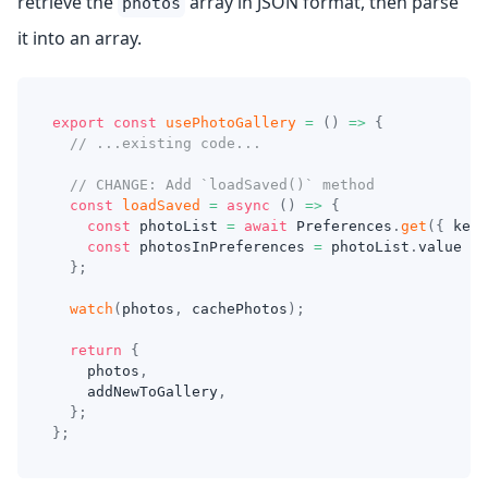
retrieve the
array in JSON format, then parse
photos
it into an array.
export
const
usePhotoGallery
=
(
)
=>
{
// ...existing code...
// CHANGE: Add `loadSaved()` method
const
loadSaved
=
async
(
)
=>
{
const
 photoList 
=
await
 Preferences
.
get
(
{
 key
:
const
 photosInPreferences 
=
 photoList
.
value 
?
}
;
watch
(
photos
,
 cachePhotos
)
;
return
{
    photos
,
    addNewToGallery
,
}
;
}
;