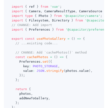
import
{
 ref 
}
from
'vue'
;
import
{
 Camera
,
 CameraResultType
,
 CameraSource 
}
import
type
{
 Photo 
}
from
'@capacitor/camera'
;
import
{
 Filesystem
,
 Directory 
}
from
'@capacitor/
// CHANGE: Add import
import
{
 Preferences 
}
from
'@capacitor/preference
export
const
usePhotoGallery
=
(
)
=>
{
// ...existing code...
// CHANGE: Add `cachePhotos()` method
const
cachePhotos
=
(
)
=>
{
    Preferences
.
set
(
{
      key
:
PHOTO_STORAGE
,
      value
:
JSON
.
stringify
(
photos
.
value
)
,
}
)
;
}
;
return
{
    photos
,
    addNewToGallery
,
}
;
}
;