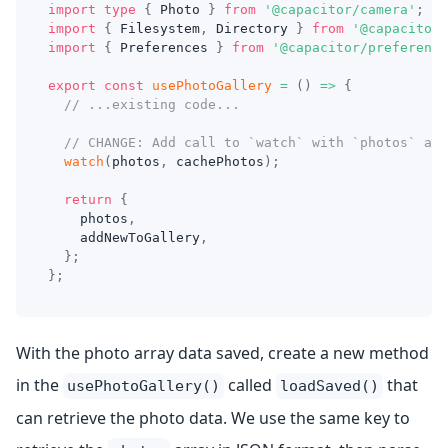
import
type
{
 Photo 
}
from
'@capacitor/camera'
;
import
{
 Filesystem
,
 Directory 
}
from
'@capacitor/
import
{
 Preferences 
}
from
'@capacitor/preference
export
const
usePhotoGallery
=
(
)
=>
{
// ...existing code...
// CHANGE: Add call to `watch` with `photos` arr
watch
(
photos
,
 cachePhotos
)
;
return
{
    photos
,
    addNewToGallery
,
}
;
}
;
With the photo array data saved, create a new method
in the
called
that
usePhotoGallery()
loadSaved()
can retrieve the photo data. We use the same key to