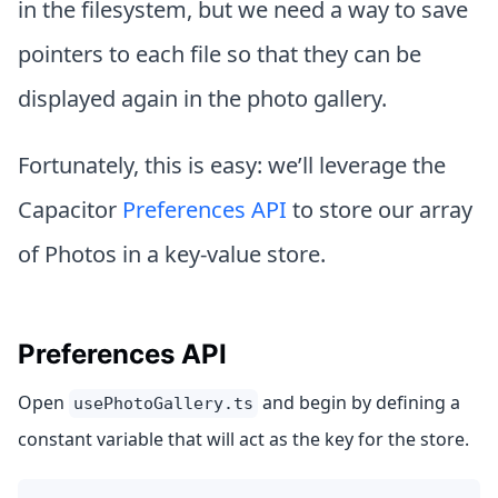
in the filesystem, but we need a way to save
pointers to each file so that they can be
displayed again in the photo gallery.
Fortunately, this is easy: we’ll leverage the
Capacitor
Preferences API
to store our array
of Photos in a key-value store.
Preferences API
Open
and begin by defining a
usePhotoGallery.ts
constant variable that will act as the key for the store.