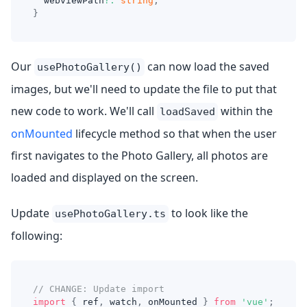
  webviewPath
?
:
string
;
}
Our
can now load the saved
usePhotoGallery()
images, but we'll need to update the file to put that
new code to work. We'll call
within the
loadSaved
onMounted
lifecycle method so that when the user
first navigates to the Photo Gallery, all photos are
loaded and displayed on the screen.
Update
to look like the
usePhotoGallery.ts
following:
// CHANGE: Update import
import
{
 ref
,
 watch
,
 onMounted 
}
from
'vue'
;