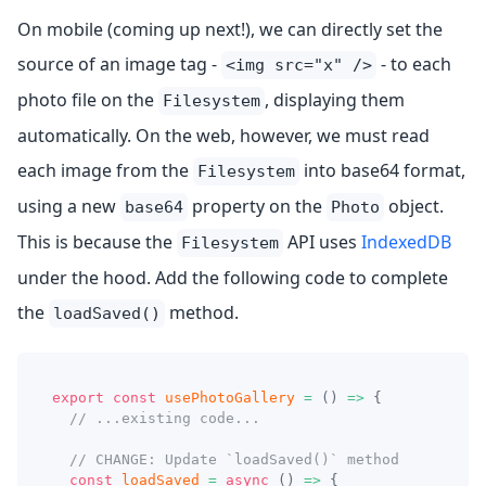
On mobile (coming up next!), we can directly set the
source of an image tag -
- to each
<img src="x" />
photo file on the
, displaying them
Filesystem
automatically. On the web, however, we must read
each image from the
into base64 format,
Filesystem
using a new
property on the
object.
base64
Photo
This is because the
API uses
IndexedDB
Filesystem
under the hood. Add the following code to complete
the
method.
loadSaved()
export
const
usePhotoGallery
=
(
)
=>
{
// ...existing code...
// CHANGE: Update `loadSaved()` method
const
loadSaved
=
async
(
)
=>
{