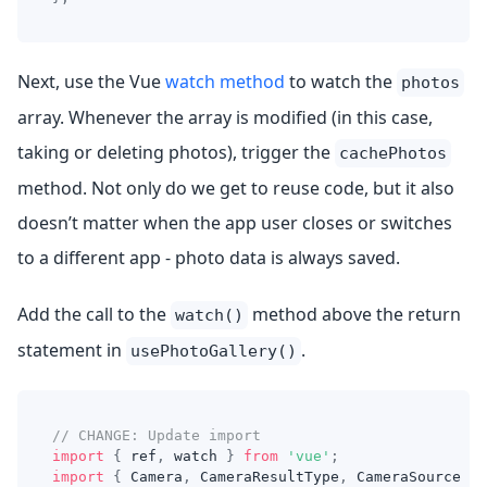
Next, use the Vue
watch method
to watch the
photos
array. Whenever the array is modified (in this case,
taking or deleting photos), trigger the
cachePhotos
method. Not only do we get to reuse code, but it also
doesn’t matter when the app user closes or switches
to a different app - photo data is always saved.
Add the call to the
method above the return
watch()
statement in
.
usePhotoGallery()
// CHANGE: Update import
import
{
 ref
,
 watch 
}
from
'vue'
;
import
{
 Camera
,
 CameraResultType
,
 CameraSource 
}