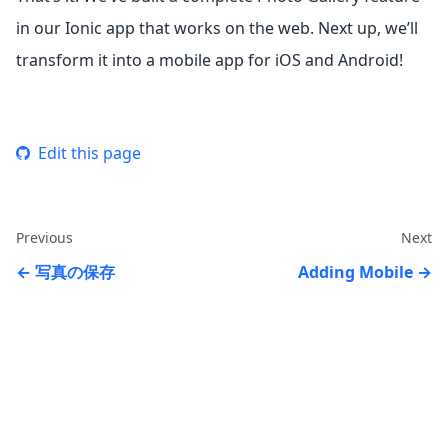
in our Ionic app that works on the web. Next up, we’ll
transform it into a mobile app for iOS and Android!
Edit this page
Previous
Next
写真の保存
Adding Mobile