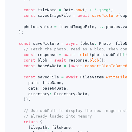
const
 fileName 
=
 Date
.
now
(
)
+
'.jpeg'
;
const
 savedImageFile 
=
await
savePicture
(
captu
    photos
.
value 
=
[
savedImageFile
,
...
photos
.
valu
}
;
const
 savePicture 
=
async
(
photo
:
 Photo
,
 fileNam
// Fetch the photo, read as a blob, then conve
const
 response 
=
await
fetch
(
photo
.
webPath
!
)
;
const
 blob 
=
await
 response
.
blob
(
)
;
const
 base64Data 
=
(
await
convertBlobToBase64
(
const
 savedFile 
=
await
 Filesystem
.
writeFile
(
{
      path
:
 fileName
,
      data
:
 base64Data
,
      directory
:
 Directory
.
Data
,
}
)
;
// Use webPath to display the new image instea
// already loaded into memory
return
{
      filepath
:
 fileName
,