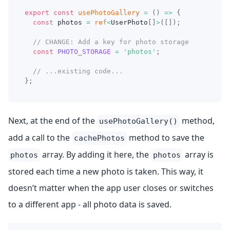
export
const
usePhotoGallery
=
(
)
=>
{
const
 photos 
=
ref
<
UserPhoto
[
]
>
(
[
]
)
;
// CHANGE: Add a key for photo storage
const
PHOTO_STORAGE
=
'photos'
;
// ...existing code...
}
;
Next, at the end of the
method,
usePhotoGallery()
add a call to the
method to save the
cachePhotos
array. By adding it here, the
array is
photos
photos
stored each time a new photo is taken. This way, it
doesn’t matter when the app user closes or switches
to a different app - all photo data is saved.