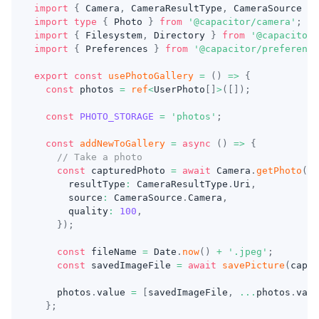
import
{
 Camera
,
 CameraResultType
,
 CameraSource 
}
import
type
{
 Photo 
}
from
'@capacitor/camera'
;
import
{
 Filesystem
,
 Directory 
}
from
'@capacitor/
import
{
 Preferences 
}
from
'@capacitor/preference
export
const
usePhotoGallery
=
(
)
=>
{
const
 photos 
=
ref
<
UserPhoto
[
]
>
(
[
]
)
;
const
PHOTO_STORAGE
=
'photos'
;
const
addNewToGallery
=
async
(
)
=>
{
// Take a photo
const
 capturedPhoto 
=
await
 Camera
.
getPhoto
(
{
      resultType
:
 CameraResultType
.
Uri
,
      source
:
 CameraSource
.
Camera
,
      quality
:
100
,
}
)
;
const
 fileName 
=
 Date
.
now
(
)
+
'.jpeg'
;
const
 savedImageFile 
=
await
savePicture
(
captu
    photos
.
value 
=
[
savedImageFile
,
...
photos
.
valu
}
;