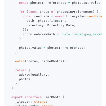
const
 photosInPreferences 
=
 photoList
.
value 
?
for
(
const
 photo 
of
 photosInPreferences
)
{
const
 readFile 
=
await
 Filesystem
.
readFile
(
{
        path
:
 photo
.
filepath
,
        directory
:
 Directory
.
Data
,
}
)
;
      photo
.
webviewPath 
=
`
data:image/jpeg;base64,
}
    photos
.
value 
=
 photosInPreferences
;
}
;
watch
(
photos
,
 cachePhotos
)
;
return
{
    addNewToGallery
,
    photos
,
}
;
}
;
export
interface
UserPhoto
{
  filepath
:
string
;