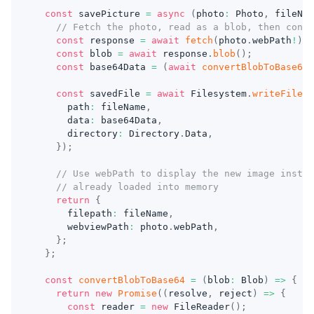
const
 savePicture 
=
async
(
photo
:
 Photo
,
 fileNam
// Fetch the photo, read as a blob, then conve
const
 response 
=
await
fetch
(
photo
.
webPath
!
)
;
const
 blob 
=
await
 response
.
blob
(
)
;
const
 base64Data 
=
(
await
convertBlobToBase64
(
const
 savedFile 
=
await
 Filesystem
.
writeFile
(
{
      path
:
 fileName
,
      data
:
 base64Data
,
      directory
:
 Directory
.
Data
,
}
)
;
// Use webPath to display the new image instea
// already loaded into memory
return
{
      filepath
:
 fileName
,
      webviewPath
:
 photo
.
webPath
,
}
;
}
;
const
convertBlobToBase64
=
(
blob
:
 Blob
)
=>
{
return
new
Promise
(
(
resolve
,
 reject
)
=>
{
const
 reader 
=
new
FileReader
(
)
;