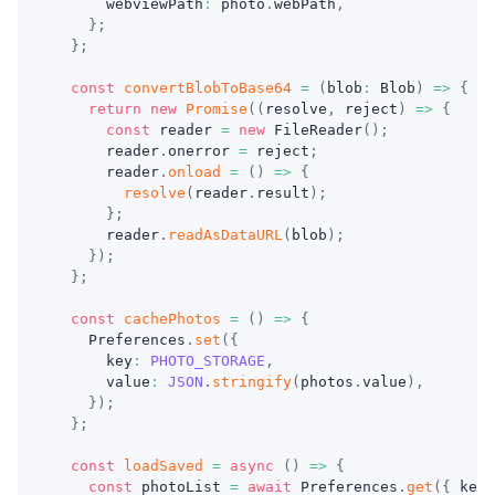
      webviewPath
:
 photo
.
webPath
,
}
;
}
;
const
convertBlobToBase64
=
(
blob
:
 Blob
)
=>
{
return
new
Promise
(
(
resolve
,
 reject
)
=>
{
const
 reader 
=
new
FileReader
(
)
;
      reader
.
onerror 
=
 reject
;
      reader
.
onload
=
(
)
=>
{
resolve
(
reader
.
result
)
;
}
;
      reader
.
readAsDataURL
(
blob
)
;
}
)
;
}
;
const
cachePhotos
=
(
)
=>
{
    Preferences
.
set
(
{
      key
:
PHOTO_STORAGE
,
      value
:
JSON
.
stringify
(
photos
.
value
)
,
}
)
;
}
;
const
loadSaved
=
async
(
)
=>
{
const
 photoList 
=
await
 Preferences
.
get
(
{
 key
: