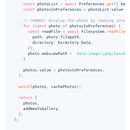
const
 photoList 
=
await
 Preferences
.
get
(
{
 key
:
const
 photosInPreferences 
=
 photoList
.
value 
?
// CHANGE: Display the photo by reading into b
for
(
const
 photo 
of
 photosInPreferences
)
{
const
 readFile 
=
await
 Filesystem
.
readFile
(
{
        path
:
 photo
.
filepath
,
        directory
:
 Directory
.
Data
,
}
)
;
      photo
.
webviewPath 
=
`
data:image/jpeg;base64,
}
    photos
.
value 
=
 photosInPreferences
;
}
;
watch
(
photos
,
 cachePhotos
)
;
return
{
    photos
,
    addNewToGallery
,
}
;
}
;