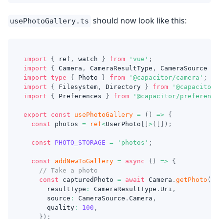
should now look like this:
usePhotoGallery.ts
import
{
 ref
,
 watch 
}
from
'vue'
;
import
{
 Camera
,
 CameraResultType
,
 CameraSource 
}
import
type
{
 Photo 
}
from
'@capacitor/camera'
;
import
{
 Filesystem
,
 Directory 
}
from
'@capacitor/
import
{
 Preferences 
}
from
'@capacitor/preference
export
const
usePhotoGallery
=
(
)
=>
{
const
 photos 
=
ref
<
UserPhoto
[
]
>
(
[
]
)
;
const
PHOTO_STORAGE
=
'photos'
;
const
addNewToGallery
=
async
(
)
=>
{
// Take a photo
const
 capturedPhoto 
=
await
 Camera
.
getPhoto
(
{
      resultType
:
 CameraResultType
.
Uri
,
      source
:
 CameraSource
.
Camera
,
      quality
:
100
,
}
)
;