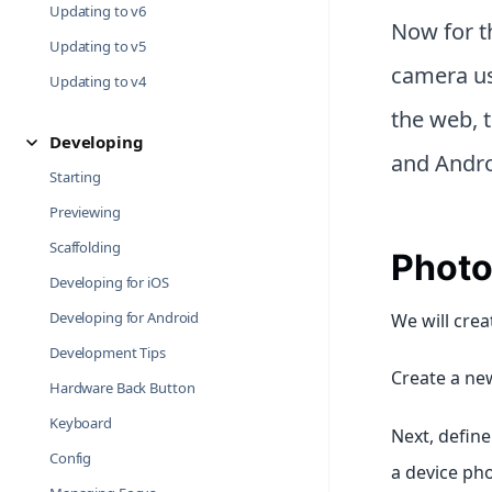
Updating to v6
Now for th
Updating to v5
camera us
Updating to v4
the web, 
Developing
and Andro
Starting
Previewing
Scaffolding
Photo
Developing for iOS
Developing for Android
We will crea
Development Tips
Create a new
Hardware Back Button
Keyboard
Next, defin
Config
a device pho