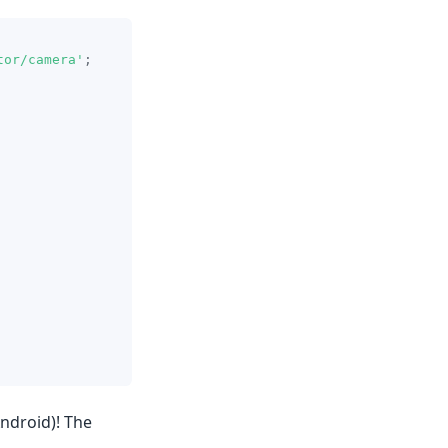
tor/camera'
;
Android)! The