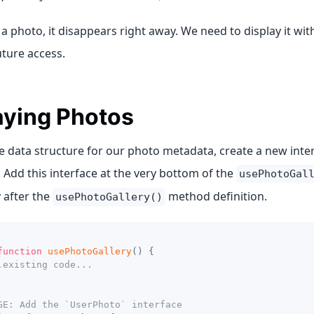
 a photo, it disappears right away. We need to display it wi
uture access.
aying Photos
he data structure for our photo metadata, create a new int
. Add this interface at the very bottom of the
usePhotoGal
 after the
method definition.
usePhotoGallery()
function
usePhotoGallery
(
)
{
.existing code...
GE: Add the `UserPhoto` interface