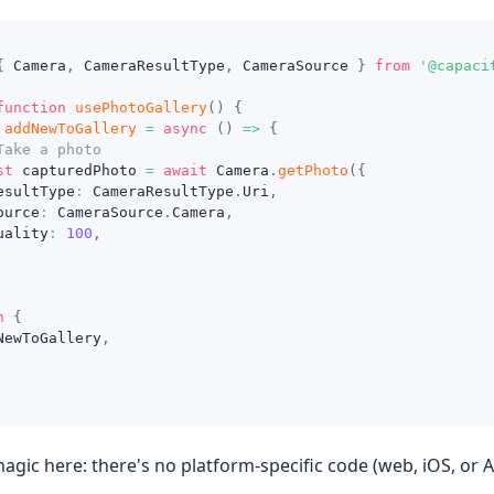
{
 Camera
,
 CameraResultType
,
 CameraSource 
}
from
'@capaci
function
usePhotoGallery
(
)
{
addNewToGallery
=
async
(
)
=>
{
Take a photo
st
 capturedPhoto 
=
await
 Camera
.
getPhoto
(
{
esultType
:
 CameraResultType
.
Uri
,
ource
:
 CameraSource
.
Camera
,
uality
:
100
,
n
{
NewToGallery
,
agic here: there's no platform-specific code (web, iOS, or 