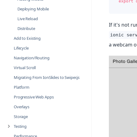
export
Deploying Mobile
Live Reload
If it's not 
Distribute
ionic ser
Add to Existing
a webcam of
Lifecycle
Navigation/Routing
Virtual Scroll
Migrating From IonSlides to Swiper.js
Platform
Progressive Web Apps
Overlays
Storage
Testing
Performance