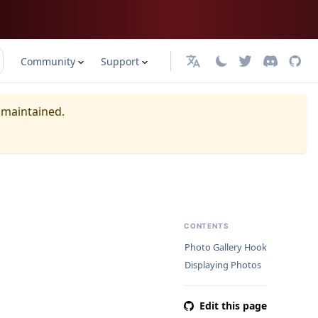
Community
Support
日本語
y maintained.
CONTENTS
Photo Gallery Hook
Displaying Photos
Edit this page