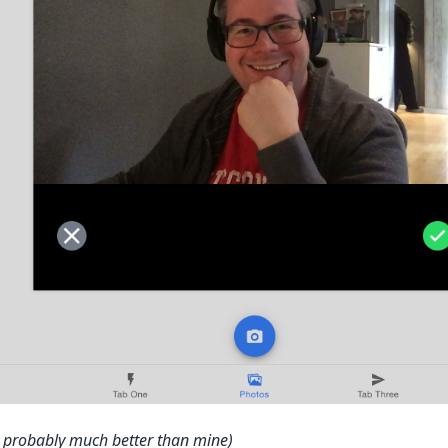
is probably much better than mine)