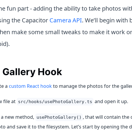
e fun part - adding the ability to take photos wit
ing the Capacitor
Camera API
. We’ll begin with b
then make some small tweaks to make it work on
id).
 Gallery Hook
te a
custom React hook
to manage the photos for the galler
 file at
and open it up.
src/hooks/usePhotoGallery.ts
e a new method,
, that will contain the 
usePhotoGallery()
to and save it to the filesystem. Let’s start by opening the 