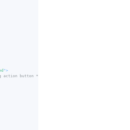
ed
"
>
g action button */
}