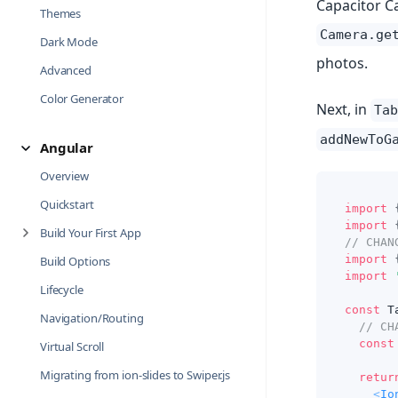
Capacitor Ca
Themes
Camera.ge
Dark Mode
photos.
Advanced
Color Generator
Next, in
Tab
addNewToG
Angular
Overview
Quickstart
import
import
Build Your First App
// CHAN
import
Build Options
import
Lifecycle
const
T
Navigation/Routing
// CH
const
Virtual Scroll
Migrating from ion-slides to Swiper.js
retur
<
Io