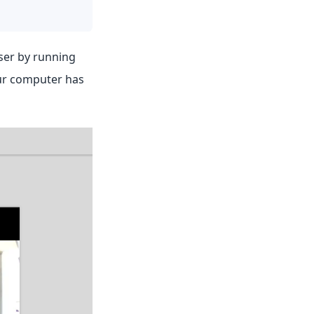
wser by running
our computer has