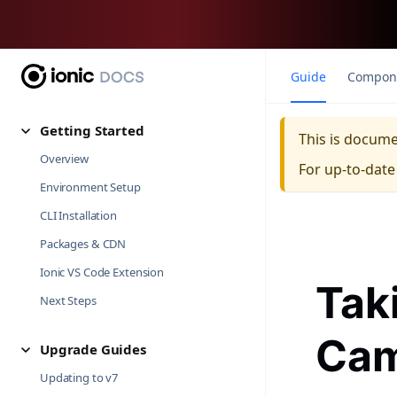
Guide
Compon
Getting Started
This is docum
Overview
For up-to-dat
Environment Setup
CLI Installation
Packages & CDN
Ionic VS Code Extension
Tak
Next Steps
Cam
Upgrade Guides
Updating to v7