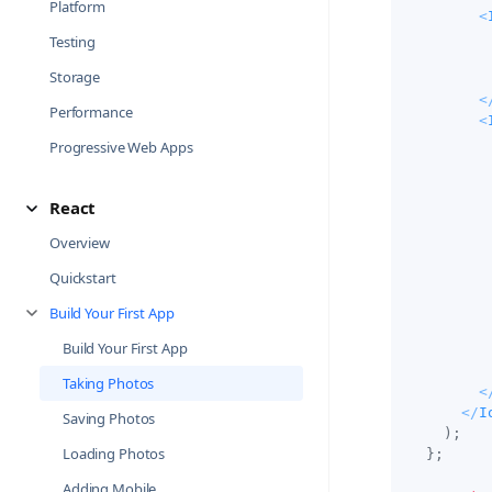
Platform
<
Testing
Storage
<
Performance
<
Progressive Web Apps
React
Overview
Quickstart
Build Your First App
Build Your First App
Taking Photos
<
</
I
Saving Photos
)
;
Loading Photos
}
;
Adding Mobile