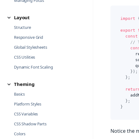
Managing Focus
Layout
import
Structure
export
const
Responsive Grid
// 
Global Stylesheets
con
      r
CSS Utilities
      s
      q
Dynamic Font Scaling
}
)
;
}
;
Theming
retur
Basics
    add
}
;
Platform Styles
}
CSS Variables
CSS Shadow Parts
Notice the m
Colors