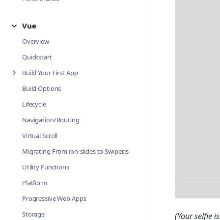
Vue
Overview
Quickstart
Build Your First App
Build Options
Lifecycle
Navigation/Routing
Virtual Scroll
Migrating From ion-slides to Swiper.js
Utility Functions
Platform
Progressive Web Apps
Storage
(Your selfie 