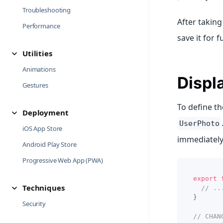
Troubleshooting
After taking
Performance
save it for f
Utilities
Animations
Displ
Gestures
To define t
Deployment
UserPhoto
iOS App Store
immediately
Android Play Store
Progressive Web App (PWA)
export
Techniques
// ..
}
Security
// CHAN