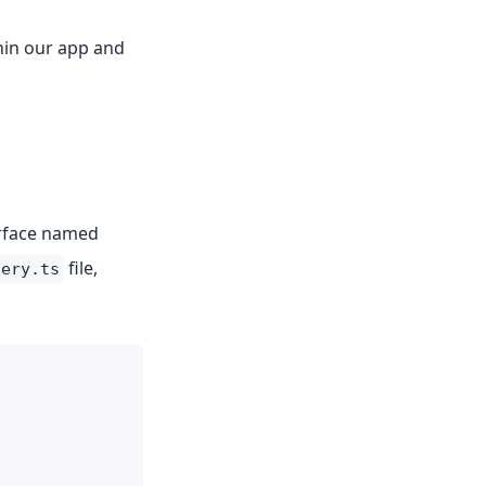
thin our app and
erface named
file,
lery.ts