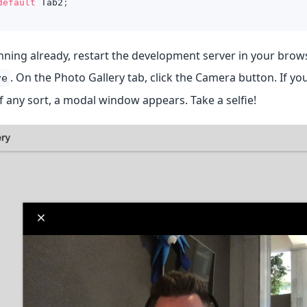
default
Tab2
;
running already, restart the development server in your bro
. On the Photo Gallery tab, click the Camera button. If y
ve
 any sort, a modal window appears. Take a selfie!