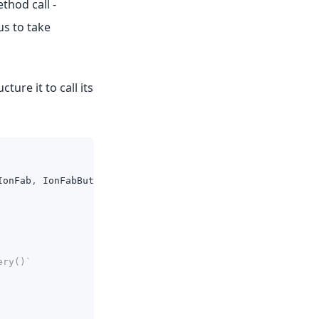
thod call -
us to take
ure it to call its
IonFab
,
IonFabButton
,
IonIcon
}
from
'@ionic/react'
;
ery()`