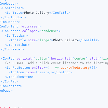
IonHeader
>
<
IonToolbar
>
<
IonTitle
>
Photo Gallery
</
IonTitle
>
</
IonToolbar
>
/
IonHeader
>
IonContent
fullscreen
>
<
IonHeader
collapse
=
"
condense
"
>
<
IonToolbar
>
<
IonTitle
size
=
"
large
"
>
Photo Gallery
</
IonTitle
>
</
IonToolbar
>
</
IonHeader
>
<
IonFab
vertical
=
"
bottom
"
horizontal
=
"
center
"
slot
=
"
fix
{
/* CHANGE: Add a click event listener to the floatin
<
IonFabButton
onClick
=
{
(
)
=>
addNewToGallery
(
)
}
>
<
IonIcon
icon
=
{
camera
}
>
</
IonIcon
>
</
IonFabButton
>
</
IonFab
>
/
IonContent
>
onPage
>