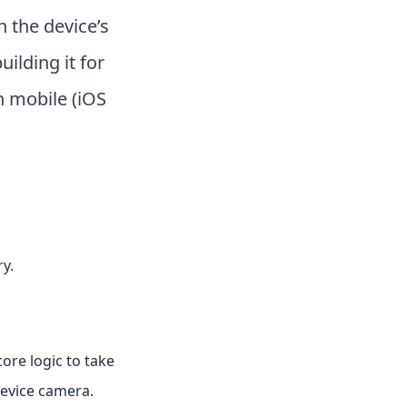
h the device’s
uilding it for
 mobile (iOS
y.
core logic to take
device camera.