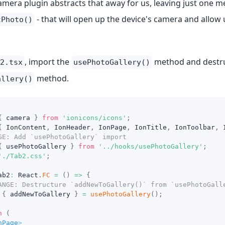
mera plugin abstracts that away for us, leaving just one me
- that will open up the device's camera and allow 
tPhoto()
, import the
method and destruct
2.tsx
usePhotoGallery()
method.
allery()
{
 camera 
}
from
'ionicons/icons'
;
{
IonContent
,
IonHeader
,
IonPage
,
IonTitle
,
IonToolbar
,
GE: Add `usePhotoGallery` import
{
 usePhotoGallery 
}
from
'../hooks/usePhotoGallery'
;
'./Tab2.css'
;
ab2
:
React
.
FC
=
(
)
=>
{
ANGE: Destructure `addNewToGallery()` from `usePhotoGall
{
 addNewToGallery 
}
=
usePhotoGallery
(
)
;
n
(
nPage
>