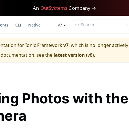
An
OutSystems
Company →
Search
ents
CLI
Native
v7
entation for
Ionic Framework
v7
, which is no longer activel
e documentation, see the
latest version
(
v8
).
ing Photos with the
era