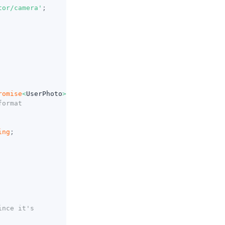
tor/camera'
;
romise
<
UserPhoto
>
=>
{
format
ing
;
ince it's