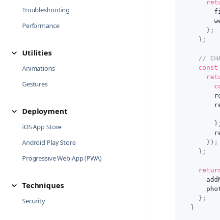
ret
Troubleshooting
      f
      w
Performance
}
;
}
;
Utilities
// CH
Animations
const
ret
Gestures
c
      r
      r
Deployment
}
iOS App Store
      r
Android Play Store
}
)
;
}
;
Progressive Web App (PWA)
retur
    add
Techniques
    pho
}
;
Security
}