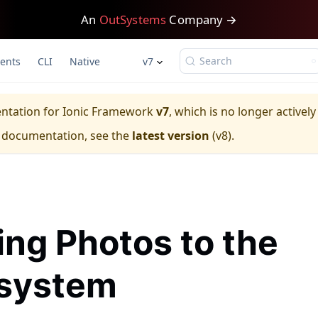
An
OutSystems
Company →
Search
ents
CLI
Native
v7
entation for
Ionic Framework
v7
, which is no longer activel
e documentation, see the
latest version
(
v8
).
ing Photos to the
esystem