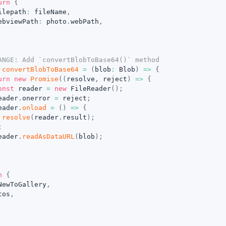
urn
{
ilepath
:
 fileName
,
ebviewPath
:
 photo
.
webPath
,
ANGE: Add `convertBlobToBase64()` method
convertBlobToBase64
=
(
blob
:
 Blob
)
=>
{
urn
new
Promise
(
(
resolve
,
 reject
)
=>
{
onst
 reader 
=
new
FileReader
(
)
;
eader
.
onerror 
=
 reject
;
eader
.
onload
=
(
)
=>
{
resolve
(
reader
.
result
)
;
;
eader
.
readAsDataURL
(
blob
)
;
n
{
NewToGallery
,
tos
,