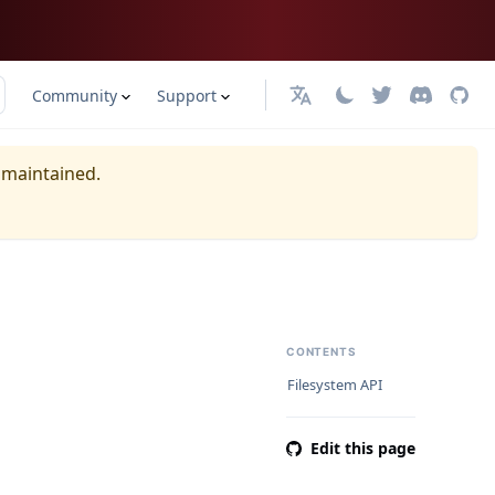
Community
Support
日本語
y maintained.
CONTENTS
Filesystem API
Edit this page