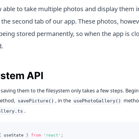
 able to take multiple photos and display them i
n the second tab of our app. These photos, howeve
being stored permanently, so when the app is clo
d.
ystem API
 saving them to the filesystem only takes a few steps. Begin
method,
, in the
metho
savePicture()
usePhotoGallery()
.
allery.ts
{
 useState 
}
from
'react'
;