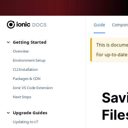
Guide
Compon
Getting Started
This is docum
Overview
For up-to-dat
Environment Setup
CLI Installation
Packages & CDN
Ionic VS Code Extension
Sav
Next Steps
Fil
Upgrade Guides
Updating to v7