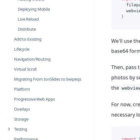
  filep
Deploying Mobile
  webvi
}
Live Reload
Distribute
Add to Existing
We'll use th
Lifecycle
base64 form
Navigation/Routing
Then, pass t
Virtual Scroll
photos by se
Migrating From IonSlides to Swiper.js
the
webvie
Platform
Progressive Web Apps
For now, cr
Overlays
necessary l
Storage
Testing
Performance
import