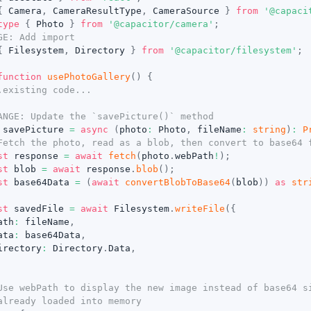
{
 Camera
,
 CameraResultType
,
 CameraSource 
}
from
'@capaci
type
{
 Photo 
}
from
'@capacitor/camera'
;
GE: Add import
{
 Filesystem
,
 Directory 
}
from
'@capacitor/filesystem'
;
function
usePhotoGallery
(
)
{
.existing code...
ANGE: Update the `savePicture()` method
 savePicture 
=
async
(
photo
:
 Photo
,
 fileName
:
string
)
:
P
Fetch the photo, read as a blob, then convert to base64 
st
 response 
=
await
fetch
(
photo
.
webPath
!
)
;
st
 blob 
=
await
 response
.
blob
(
)
;
st
 base64Data 
=
(
await
convertBlobToBase64
(
blob
)
)
as
str
st
 savedFile 
=
await
 Filesystem
.
writeFile
(
{
ath
:
 fileName
,
ata
:
 base64Data
,
irectory
:
 Directory
.
Data
,
Use webPath to display the new image instead of base64 s
already loaded into memory