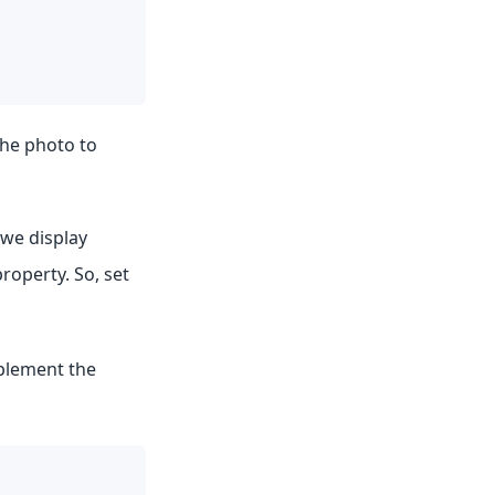
the photo to
 we display
roperty. So, set
mplement the