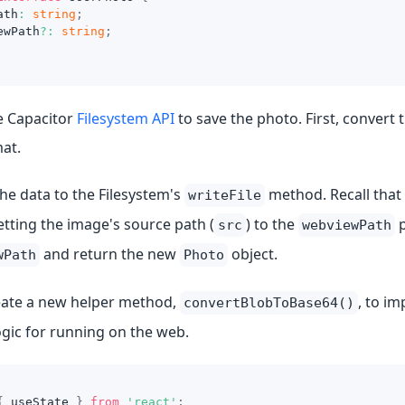
ath
:
string
;
ewPath
?
:
string
;
e Capacitor
Filesystem API
to save the photo. First, convert 
at.
he data to the Filesystem's
method. Recall that
writeFile
tting the image's source path (
) to the
p
src
webviewPath
and return the new
object.
wPath
Photo
eate a new helper method,
, to i
convertBlobToBase64()
ogic for running on the web.
{
 useState 
}
from
'react'
;