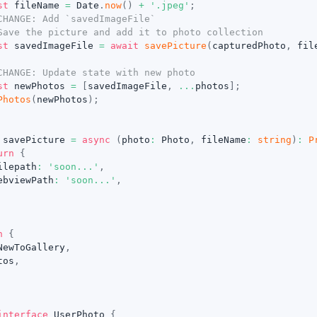
st
 fileName 
=
 Date
.
now
(
)
+
'.jpeg'
;
CHANGE: Add `savedImageFile`
Save the picture and add it to photo collection
st
 savedImageFile 
=
await
savePicture
(
capturedPhoto
,
 fil
CHANGE: Update state with new photo
st
 newPhotos 
=
[
savedImageFile
,
...
photos
]
;
Photos
(
newPhotos
)
;
 savePicture 
=
async
(
photo
:
 Photo
,
 fileName
:
string
)
:
P
urn
{
ilepath
:
'soon...'
,
ebviewPath
:
'soon...'
,
n
{
NewToGallery
,
tos
,
interface
UserPhoto
{