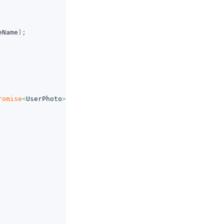
eName
)
;
romise
<
UserPhoto
>
=>
{