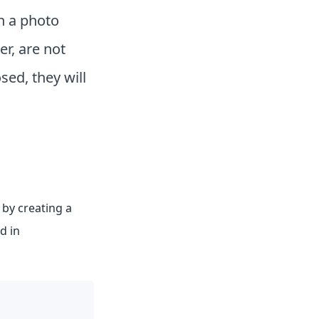
n a photo
r, are not
sed, they will
 by creating a
d in