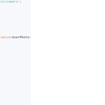
tor/camera'
;
romise
<
UserPhoto
>
=>
{