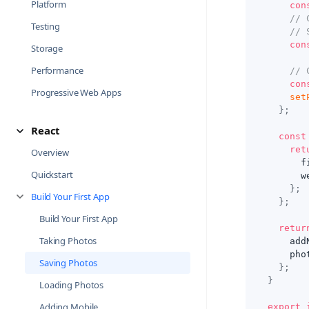
Platform
con
// 
Testing
// 
con
Storage
Performance
// 
con
Progressive Web Apps
set
}
;
React
const
ret
Overview
      f
Quickstart
      w
}
;
Build Your First App
}
;
Build Your First App
retur
Taking Photos
    add
    pho
Saving Photos
}
;
}
Loading Photos
Adding Mobile
export