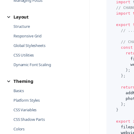
Managing Focus
import
// CHAN
import
Layout
export
Structure
// ..
Responsive Grid
// CH
Global Stylesheets
const
ret
CSS Utilities
      f
Dynamic Font Scaling
      w
}
;
}
;
Theming
retur
Basics
    add
    pho
Platform Styles
}
;
CSS Variables
}
CSS Shadow Parts
export
  filep
Colors
  webvi