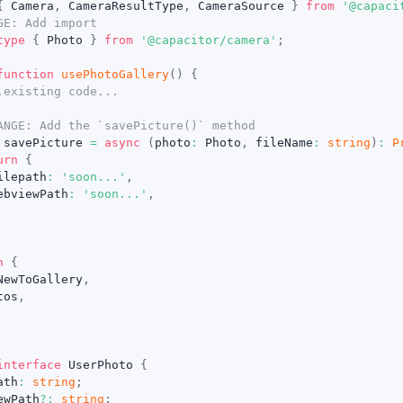
{
 Camera
,
 CameraResultType
,
 CameraSource 
}
from
'@capaci
GE: Add import
type
{
 Photo 
}
from
'@capacitor/camera'
;
function
usePhotoGallery
(
)
{
.existing code...
ANGE: Add the `savePicture()` method
 savePicture 
=
async
(
photo
:
 Photo
,
 fileName
:
string
)
:
P
urn
{
ilepath
:
'soon...'
,
ebviewPath
:
'soon...'
,
n
{
NewToGallery
,
tos
,
interface
UserPhoto
{
ath
:
string
;
ewPath
?
:
string
;