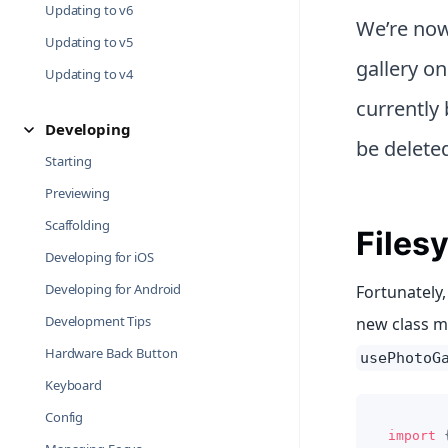
Updating to v6
We’re now
Updating to v5
gallery o
Updating to v4
currently 
Developing
be delete
Starting
Previewing
Scaffolding
Files
Developing for iOS
Developing for Android
Fortunately,
Development Tips
new class 
Hardware Back Button
usePhotoG
Keyboard
Config
import