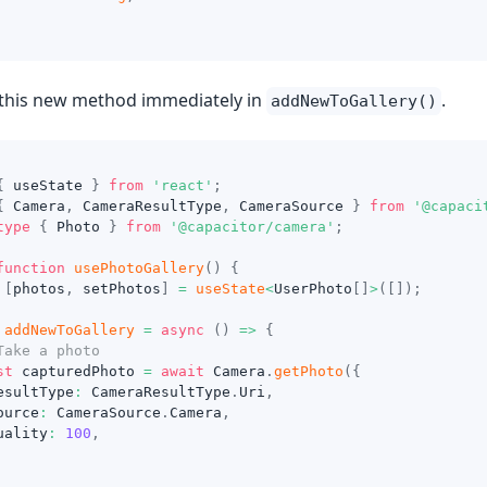
this new method immediately in
.
addNewToGallery()
{
 useState 
}
from
'react'
;
{
 Camera
,
 CameraResultType
,
 CameraSource 
}
from
'@capaci
type
{
 Photo 
}
from
'@capacitor/camera'
;
function
usePhotoGallery
(
)
{
[
photos
,
 setPhotos
]
=
useState
<
UserPhoto
[
]
>
(
[
]
)
;
addNewToGallery
=
async
(
)
=>
{
Take a photo
st
 capturedPhoto 
=
await
 Camera
.
getPhoto
(
{
esultType
:
 CameraResultType
.
Uri
,
ource
:
 CameraSource
.
Camera
,
uality
:
100
,