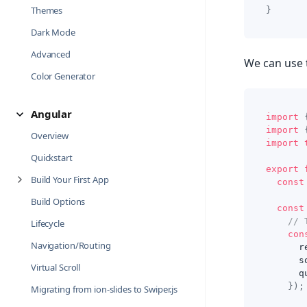
Themes
}
Dark Mode
Advanced
We can use 
Color Generator
Angular
import
import
Overview
import
Quickstart
export
Build Your First App
const
Build Options
const
// 
Lifecycle
con
Navigation/Routing
      r
      s
Virtual Scroll
      q
}
)
;
Migrating from ion-slides to Swiper.js