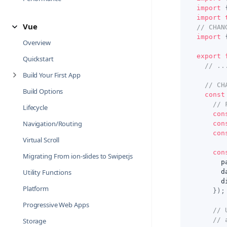
import
import
Vue
// CHAN
import
Overview
export
Quickstart
// ..
Build Your First App
// CH
Build Options
const
// 
Lifecycle
con
Navigation/Routing
con
con
Virtual Scroll
con
Migrating From ion-slides to Swiper.js
      p
Utility Functions
      d
      d
Platform
}
)
;
Progressive Web Apps
// 
// 
Storage