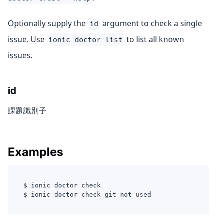
Optionally supply the
argument to check a single
id
issue. Use
to list all known
ionic doctor list
issues.
id
課題識別子
Examples
$ ionic doctor check 
$ ionic doctor check git-not-used