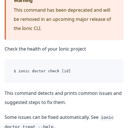
Warning
This command has been deprecated and will
be removed in an upcoming major release of
the Ionic CLI.
Check the health of your Ionic project
$ ionic doctor check [id]
This command detects and prints common issues and
suggested steps to fix them.
Some issues can be fixed automatically. See
ionic
.
doctor treat --help