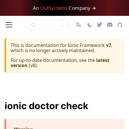
An
OutSystems
Company →
日本語
This is documentation for
Ionic Framework
v7
,
which is no longer actively maintained.
For up-to-date documentation, see the
latest
version
(
v8
).
ionic doctor check