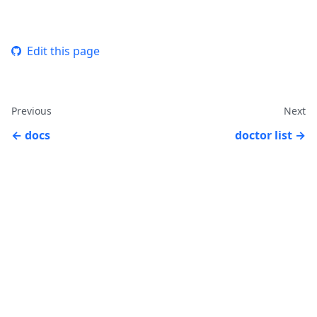
Edit this page
Previous
Next
docs
doctor list