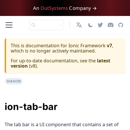
An
OutSystems
Company →
日本語
This is documentation for
Ionic Framework
v7
,
which is no longer actively maintained.
For up-to-date documentation, see the
latest
version
(
v8
).
SHADOW
ion-tab-bar
The tab bar is a UI component that contains a set of