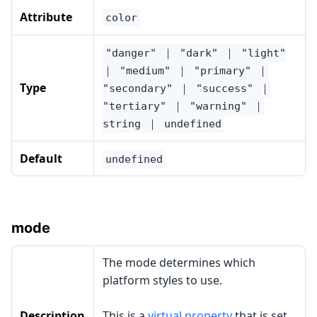
Attribute
color
"danger" ｜ "dark" ｜ "light"
｜ "medium" ｜ "primary" ｜
Type
"secondary" ｜ "success" ｜
"tertiary" ｜ "warning" ｜
string ｜ undefined
Default
undefined
mode
The mode determines which
platform styles to use.
Description
This is a
virtual property
that is set