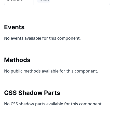
Events
No events available for this component.
Methods
No public methods available for this component.
CSS Shadow Parts
No CSS shadow parts available for this component.