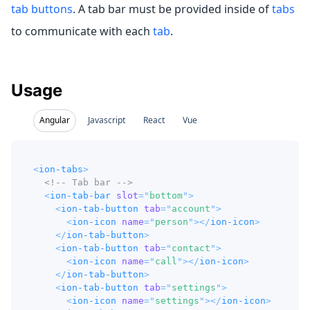
tab buttons
. A tab bar must be provided inside of
tabs
to communicate with each
tab
.
Usage
Angular
Javascript
React
Vue
<
ion-tabs
>
<!-- Tab bar -->
<
ion-tab-bar
slot
=
"
bottom
"
>
<
ion-tab-button
tab
=
"
account
"
>
<
ion-icon
name
=
"
person
"
>
</
ion-icon
>
</
ion-tab-button
>
<
ion-tab-button
tab
=
"
contact
"
>
<
ion-icon
name
=
"
call
"
>
</
ion-icon
>
</
ion-tab-button
>
<
ion-tab-button
tab
=
"
settings
"
>
<
ion-icon
name
=
"
settings
"
>
</
ion-icon
>