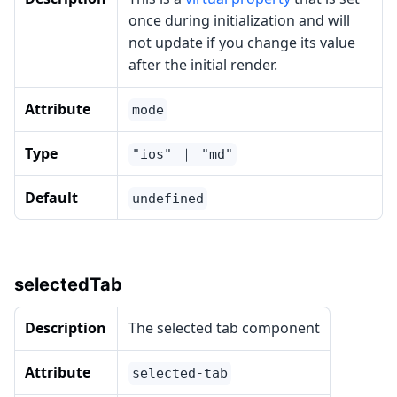
once during initialization and will
not update if you change its value
after the initial render.
Attribute
mode
Type
"ios" ｜ "md"
Default
undefined
selectedTab
Description
The selected tab component
Attribute
selected-tab