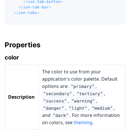
</
ion-tab-button
>
</
ion-tab-bar
>
</
ion-tabs
>
Properties
color
The color to use from your
application's color palette. Default
options are:
,
"primary"
,
,
"secondary"
"tertiary"
Description
,
,
"success"
"warning"
,
,
,
"danger"
"light"
"medium"
and
. For more information
"dark"
on colors, see
theming
.