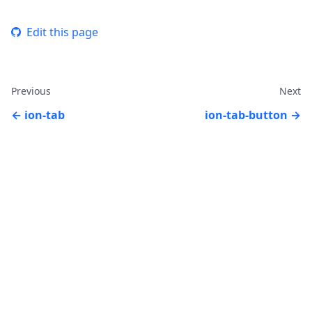
Edit this page
Previous
Next
ion-tab
ion-tab-button