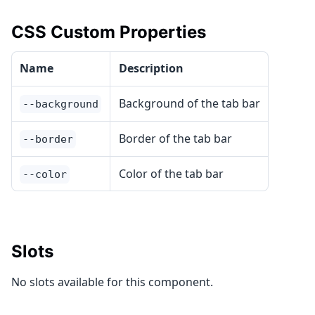
CSS Custom Properties
Name
Description
Background of the tab bar
--background
Border of the tab bar
--border
Color of the tab bar
--color
Slots
No slots available for this component.