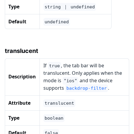
Type
string ｜ undefined
Default
undefined
translucent
If
, the tab bar will be
true
translucent. Only applies when the
Description
mode is
and the device
"ios"
supports
.
backdrop-filter
Attribute
translucent
Type
boolean
Default
false