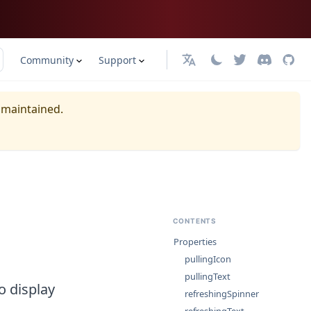
Community
Support
日本語
y maintained.
CONTENTS
Properties
pullingIcon
pullingText
o display
refreshingSpinner