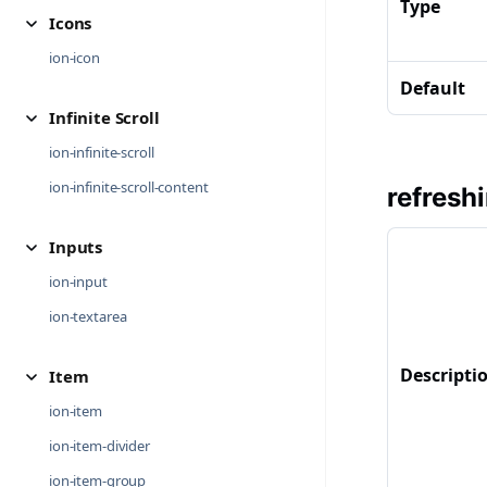
Type
Icons
ion-icon
Default
Infinite Scroll
ion-infinite-scroll
ion-infinite-scroll-content
refresh
Inputs
ion-input
ion-textarea
Descripti
Item
ion-item
ion-item-divider
ion-item-group