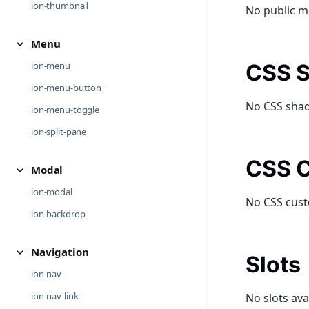
ion-thumbnail
No public m
Menu
ion-menu
CSS S
ion-menu-button
No CSS shad
ion-menu-toggle
ion-split-pane
CSS C
Modal
ion-modal
No CSS cust
ion-backdrop
Navigation
Slots
ion-nav
ion-nav-link
No slots ava