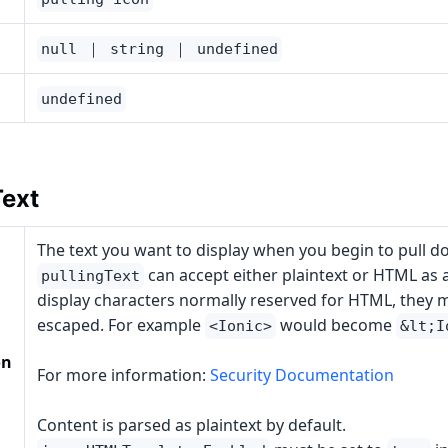
null ｜ string ｜ undefined
undefined
Text
The text you want to display when you begin to pull d
can accept either plaintext or HTML as a
pullingText
display characters normally reserved for HTML, they 
escaped. For example
would become
<Ionic>
&lt;I
on
For more information:
Security Documentation
Content is parsed as plaintext by default.