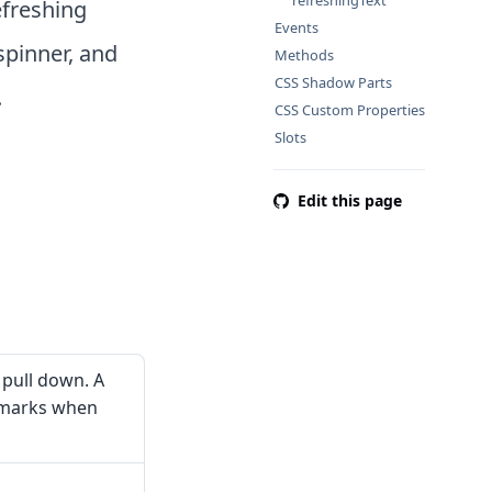
refreshingText
efreshing
Events
spinner, and
Methods
CSS Shadow Parts
.
CSS Custom Properties
Slots
Edit this page
 pull down. A
 marks when