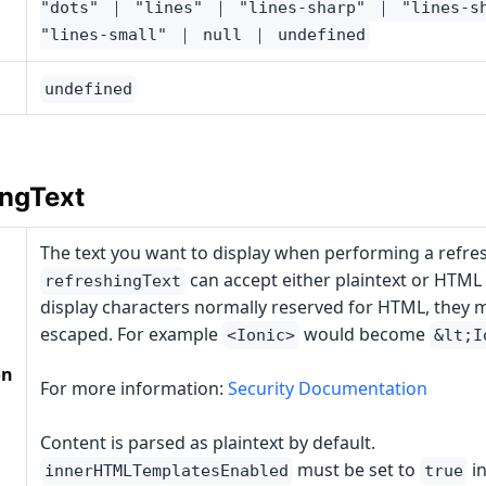
"dots" ｜ "lines" ｜ "lines-sharp" ｜ "lines-s
"lines-small" ｜ null ｜ undefined
undefined
ingText
The text you want to display when performing a refres
can accept either plaintext or HTML a
refreshingText
display characters normally reserved for HTML, they 
escaped. For example
would become
<Ionic>
&lt;I
on
For more information:
Security Documentation
Content is parsed as plaintext by default.
must be set to
in
innerHTMLTemplatesEnabled
true