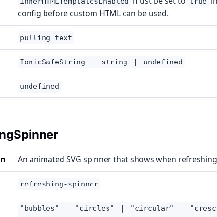
must be set to
in
innerHTMLTemplatesEnabled
true
config before custom HTML can be used.
pulling-text
IonicSafeString ｜ string ｜ undefined
undefined
ingSpinner
on
An animated SVG spinner that shows when refreshing
refreshing-spinner
"bubbles" ｜ "circles" ｜ "circular" ｜ "cres