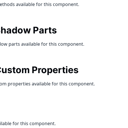
ethods available for this component.
hadow Parts
ow parts available for this component.
ustom Properties
om properties available for this component.
ilable for this component.