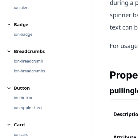
during a p
ion-alert
spinner ba
Badge
text can b
ion-badge
For usage
Breadcrumbs
ion-breadcrumb
ion-breadcrumbs
Prope
Button
pulling
ion-button
ion-ripple-effect
Descripti
Card
ion-card
Attribute