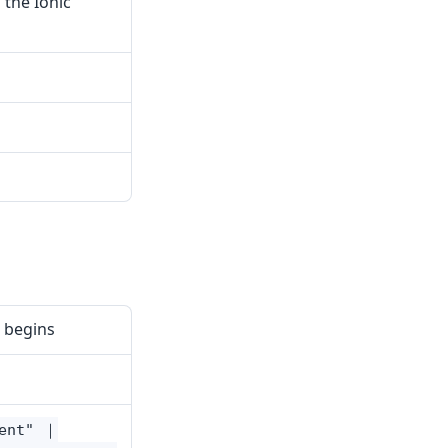
 the Ionic
 begins
cent" ｜