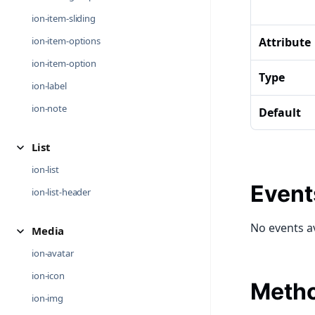
ion-item-sliding
ion-item-options
Attribute
ion-item-option
Type
ion-label
ion-note
Default
List
ion-list
Event
ion-list-header
No events a
Media
ion-avatar
ion-icon
Meth
ion-img