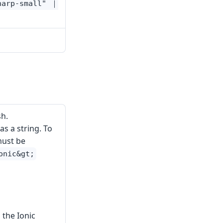
harp-small" ｜
h.
s a string. To
must be
onic&gt;
 the Ionic