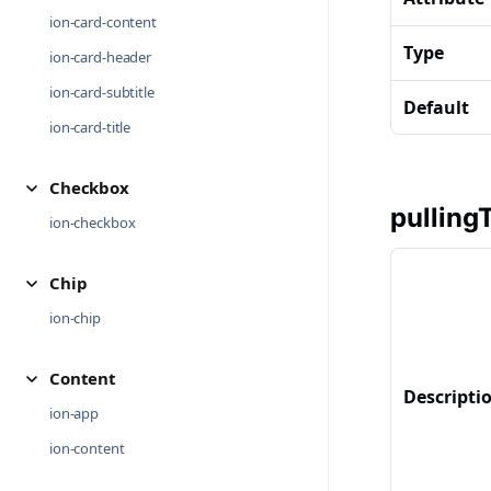
ion-card-content
Type
ion-card-header
ion-card-subtitle
Default
ion-card-title
Checkbox
pulling
ion-checkbox
Chip
ion-chip
Content
Descripti
ion-app
ion-content