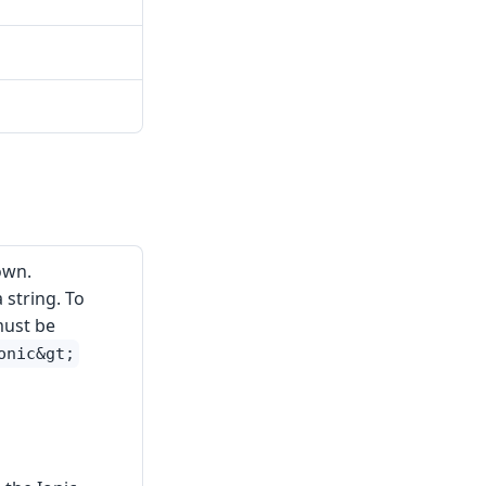
own.
 string. To
must be
onic&gt;