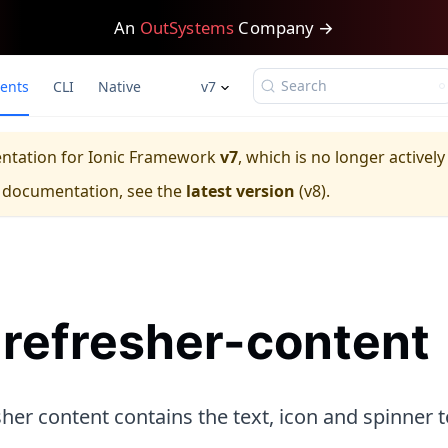
An
OutSystems
Company →
Search
ents
CLI
Native
v7
entation for
Ionic Framework
v7
, which is no longer activel
e documentation, see the
latest version
(
v8
).
-refresher-content
her content contains the text, icon and spinner t