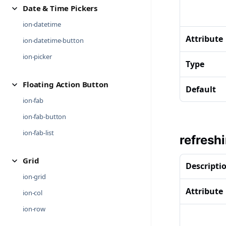
Date & Time Pickers
ion-datetime
Attribute
ion-datetime-button
ion-picker
Type
Floating Action Button
Default
ion-fab
ion-fab-button
ion-fab-list
refresh
Grid
Descripti
ion-grid
Attribute
ion-col
ion-row