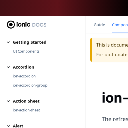
Guide
Compon
Getting Started
This is docum
UI Components
For up-to-dat
Accordion
ion-accordion
ion-accordion-group
ion
Action Sheet
ion-action-sheet
The refres
Alert