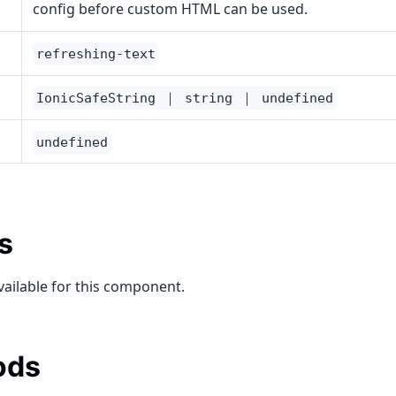
config before custom HTML can be used.
refreshing-text
IonicSafeString ｜ string ｜ undefined
undefined
s
vailable for this component.
ods