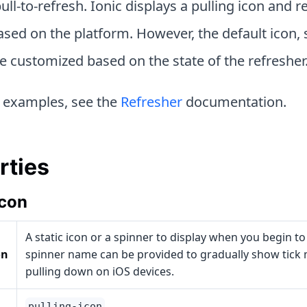
ull-to-refresh. Ionic displays a pulling icon and r
sed on the platform. However, the default icon, 
e customized based on the state of the refresher
 examples, see the
Refresher
documentation.
rties
Icon
A static icon or a spinner to display when you begin to
on
spinner name can be provided to gradually show tick
pulling down on iOS devices.
pulling-icon