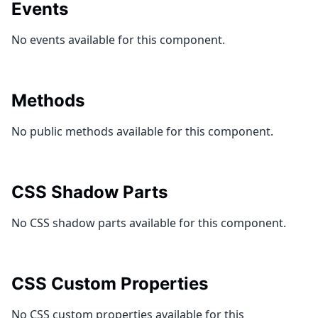
Events
No events available for this component.
Methods
No public methods available for this component.
CSS Shadow Parts
No CSS shadow parts available for this component.
CSS Custom Properties
No CSS custom properties available for this