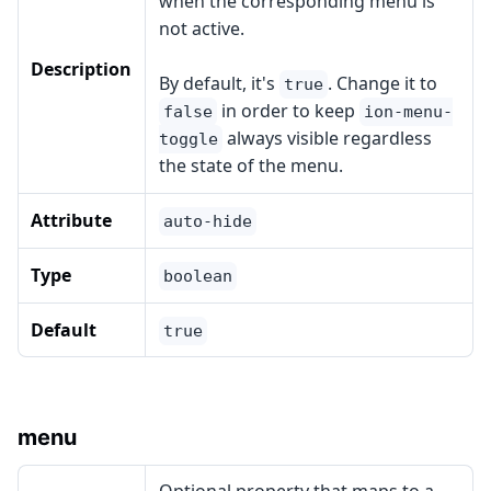
when the corresponding menu is
not active.
Description
By default, it's
. Change it to
true
in order to keep
false
ion-menu-
always visible regardless
toggle
the state of the menu.
Attribute
auto-hide
Type
boolean
Default
true
menu