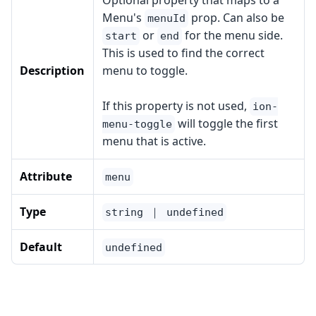
Optional property that maps to a
Menu's
prop. Can also be
menuId
or
for the menu side.
start
end
This is used to find the correct
Description
menu to toggle.
If this property is not used,
ion-
will toggle the first
menu-toggle
menu that is active.
Attribute
menu
Type
string ｜ undefined
Default
undefined