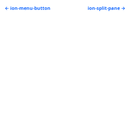
ion-menu-button
ion-split-pane