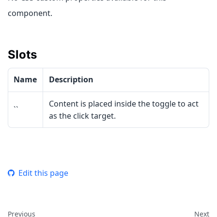
component.
Slots
Name
Description
Content is placed inside the toggle to act
``
as the click target.
Edit this page
Previous
Next