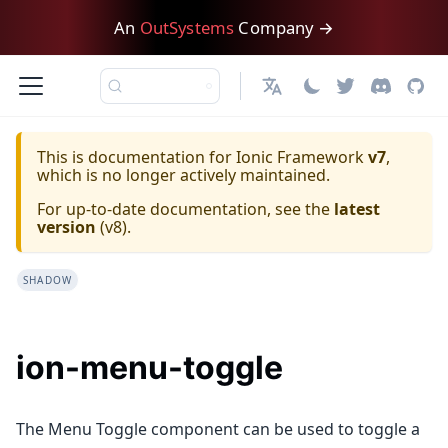
An
OutSystems
Company →
日本語
This is documentation for
Ionic Framework
v7
,
which is no longer actively maintained.
For up-to-date documentation, see the
latest
version
(
v8
).
SHADOW
ion-menu-toggle
The Menu Toggle component can be used to toggle a