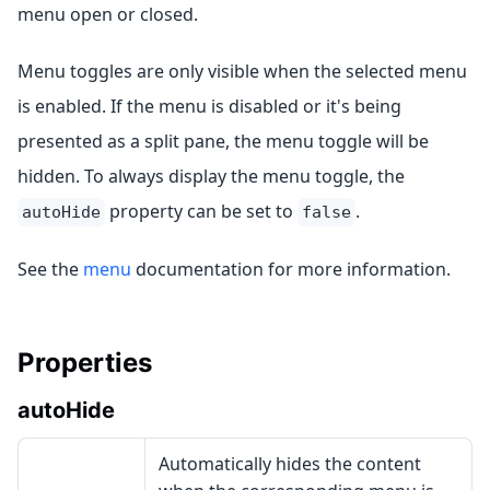
menu open or closed.
Menu toggles are only visible when the selected menu
is enabled. If the menu is disabled or it's being
presented as a split pane, the menu toggle will be
hidden. To always display the menu toggle, the
property can be set to
.
autoHide
false
See the
menu
documentation for more information.
Properties
autoHide
Automatically hides the content