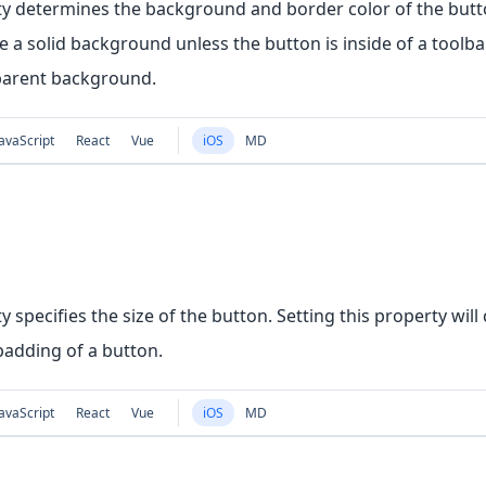
ty determines the background and border color of the butto
 a solid background unless the button is inside of a toolbar,
parent background.
avaScript
React
Vue
iOS
MD
y specifies the size of the button. Setting this property wil
padding of a button.
avaScript
React
Vue
iOS
MD