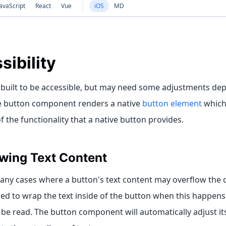
avaScript
React
Vue
iOS
MD
sibility
 built to be accessible, but may need some adjustments dep
e button component renders a native
button element
which 
 the functionality that a native button provides.
wing Text Content
ny cases where a button's text content may overflow the con
 to wrap the text inside of the button when this happens s
ll be read. The button component will automatically adjust it