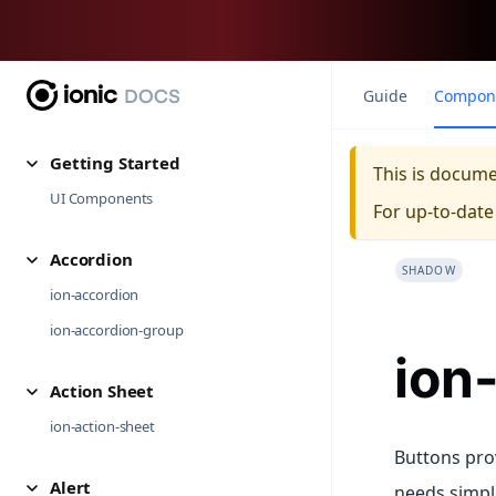
Guide
Compon
Getting Started
This is docum
UI Components
For up-to-dat
Accordion
SHADOW
ion-accordion
ion-accordion-group
ion
Action Sheet
ion-action-sheet
Buttons pro
Alert
needs simple