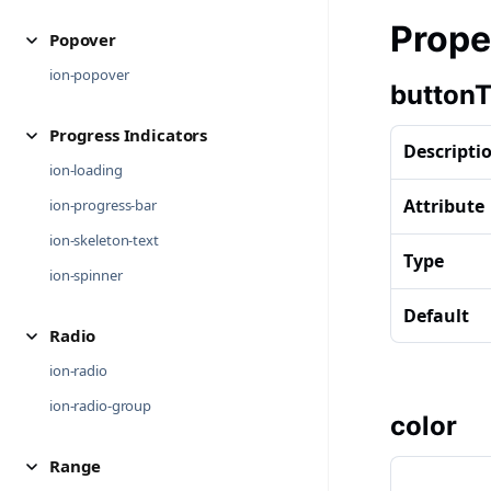
Prope
Popover
ion-popover
button
Progress Indicators
Descripti
ion-loading
Attribute
ion-progress-bar
ion-skeleton-text
Type
ion-spinner
Default
Radio
ion-radio
ion-radio-group
color
Range