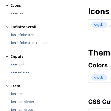
Icons
Icons
ion-icon
Angular
J
Infinite Scroll
ion-infinite-scroll
ion-infinite-scroll-content
Them
Inputs
Colors
ion-input
ion-textarea
Angular
J
Item
ion-item
CSS Cus
ion-item-divider
ion-item-group