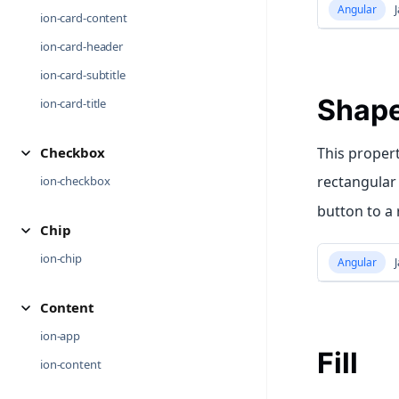
Angular
J
ion-card-content
ion-card-header
ion-card-subtitle
Shap
ion-card-title
Checkbox
This propert
rectangular 
ion-checkbox
button to a
Chip
ion-chip
Angular
J
Content
ion-app
Fill
ion-content