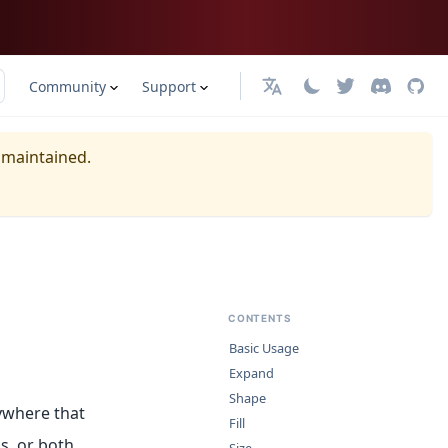
Community
Support
日本語
y maintained.
CONTENTS
Basic Usage
Expand
Shape
ywhere that
Fill
s, or both.