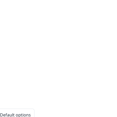
 Default options