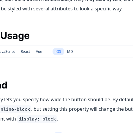
be styled with several attributes to look a specific way.
 Usage
avaScript
React
Vue
iOS
MD
nd
y lets you specify how wide the button should be. By defau
, but setting this property will change the butt
inline-block
nt with
.
display: block