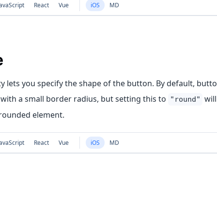
avaScript
React
Vue
iOS
MD
e
y lets you specify the shape of the button. By default, butt
with a small border radius, but setting this to
wil
"round"
 rounded element.
avaScript
React
Vue
iOS
MD