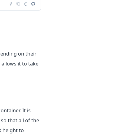
ending on their
allows it to take
tainer. It is
o that all of the
s height to