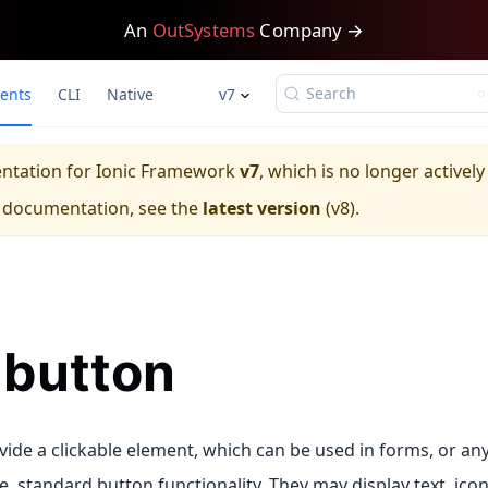
An
OutSystems
Company →
Search
ents
CLI
Native
v7
entation for
Ionic Framework
v7
, which is no longer activel
e documentation, see the
latest version
(
v8
).
-button
vide a clickable element, which can be used in forms, or an
, standard button functionality. They may display text, icon