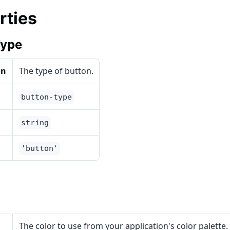
rties
Type
on
The type of button.
button-type
string
'button'
The color to use from your application's color palette.