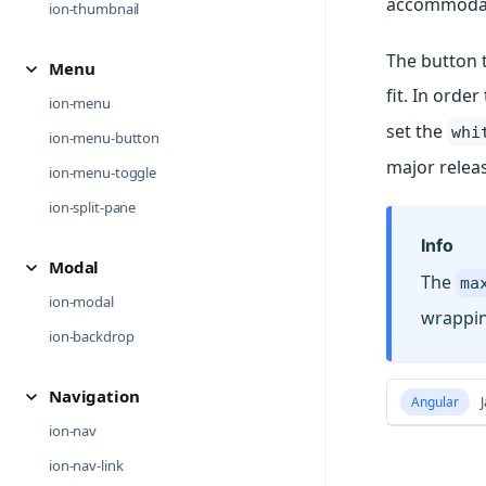
accommodate 
ion-thumbnail
The button t
Menu
fit. In orde
ion-menu
set the
whi
ion-menu-button
major relea
ion-menu-toggle
ion-split-pane
Info
Modal
The
ma
ion-modal
wrappin
ion-backdrop
Navigation
Angular
J
ion-nav
ion-nav-link