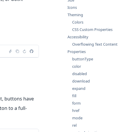
Size
Icons
Theming
Colors
CSS Custom Properties
Accessibility
Overflowing Text Content
Properties
buttonType
color
disabled
download
expand
fill
lt, buttons have
form
on to a full-
href
mode
rel