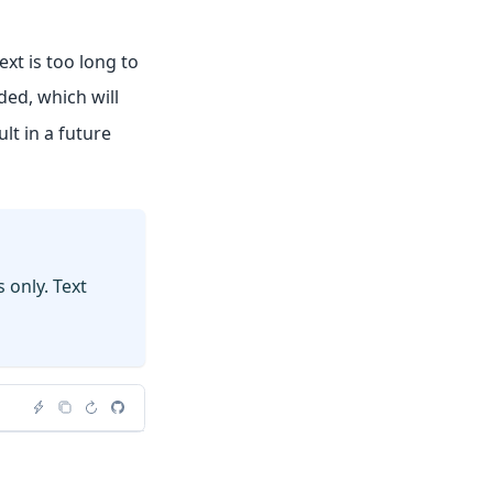
xt is too long to
ded, which will
lt in a future
 only. Text