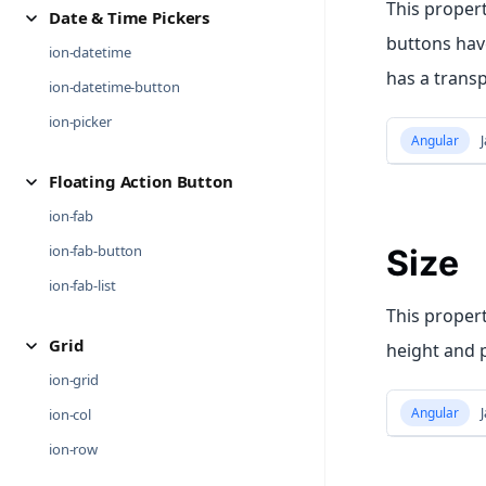
This proper
Date & Time Pickers
buttons have
ion-datetime
has a trans
ion-datetime-button
ion-picker
Angular
J
Floating Action Button
ion-fab
ion-fab-button
Size
ion-fab-list
This propert
Grid
height and 
ion-grid
Angular
J
ion-col
ion-row