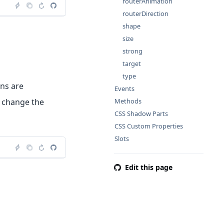
routerAnimation
routerDirection
shape
size
strong
target
type
ons are
Events
l change the
Methods
CSS Shadow Parts
CSS Custom Properties
Slots
Edit this page