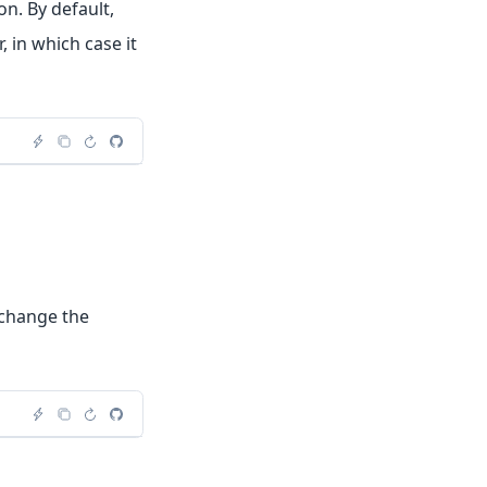
n. By default,
 in which case it
l change the