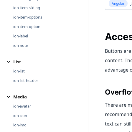
Angular
J
ion-item-sliding
ion-item-options
ion-item-option
Acces
ion-label
ion-note
Buttons are
content. Th
List
advantage of
ion-list
ion-list-header
Overflo
Media
There are ma
ion-avatar
recommended
ion-icon
text can sti
ion-img