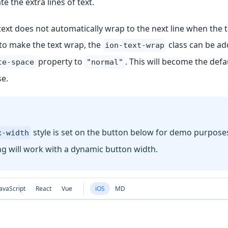
the extra lines of text.
ext does not automatically wrap to the next line when the te
r to make the text wrap, the
class can be ad
ion-text-wrap
property to
. This will become the defau
te-space
"normal"
se.
style is set on the button below for demo purposes
x-width
g will work with a dynamic button width.
avaScript
React
Vue
iOS
MD