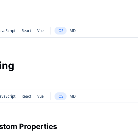
avaScript
React
Vue
iOS
MD
ing
avaScript
React
Vue
iOS
MD
tom Properties