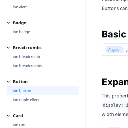
ion-alert
Buttons can 
Badge
Basic
ion-badge
Breadcrumbs
Angular
J
ion-breadcrumb
ion-breadcrumbs
Expa
Button
ion-button
This propert
ion-ripple-effect
display: 
width eleme
Card
ion-card