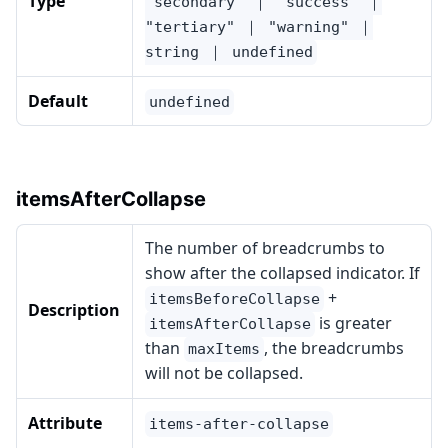
Type
"secondary" ｜ "success" ｜
"tertiary" ｜ "warning" ｜
string ｜ undefined
Default
undefined
itemsAfterCollapse
The number of breadcrumbs to
show after the collapsed indicator. If
+
itemsBeforeCollapse
Description
is greater
itemsAfterCollapse
than
, the breadcrumbs
maxItems
will not be collapsed.
Attribute
items-after-collapse