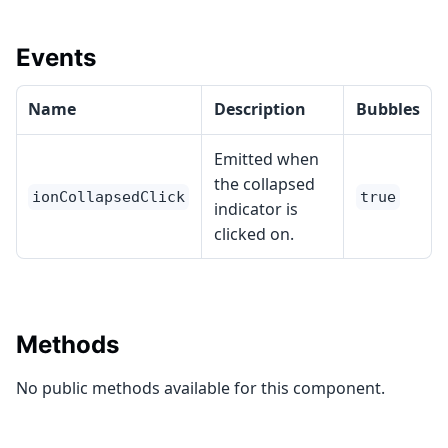
Events
Name
Description
Bubbles
Emitted when
the collapsed
ionCollapsedClick
true
indicator is
clicked on.
Methods
No public methods available for this component.