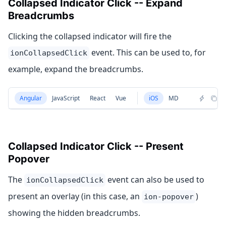
Collapsed Indicator Click -- Expand
Breadcrumbs
Clicking the collapsed indicator will fire the
event. This can be used to, for
ionCollapsedClick
example, expand the breadcrumbs.
Angular
JavaScript
React
Vue
iOS
MD
Collapsed Indicator Click -- Present
Popover
The
event can also be used to
ionCollapsedClick
present an overlay (in this case, an
)
ion-popover
showing the hidden breadcrumbs.