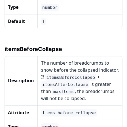
Type
number
Default
1
itemsBeforeCollapse
The number of breadcrumbs to
show before the collapsed indicator.
If
+
itemsBeforeCollapse
Description
is greater
itemsAfterCollapse
than
, the breadcrumbs
maxItems
will not be collapsed.
Attribute
items-before-collapse
Type