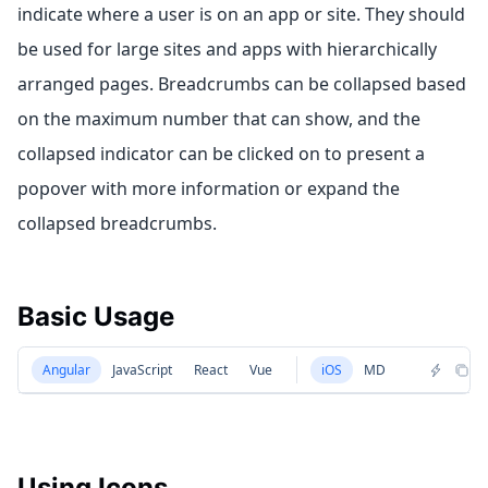
indicate where a user is on an app or site. They should
be used for large sites and apps with hierarchically
arranged pages. Breadcrumbs can be collapsed based
on the maximum number that can show, and the
collapsed indicator can be clicked on to present a
popover with more information or expand the
collapsed breadcrumbs.
Basic Usage
Angular
JavaScript
React
Vue
iOS
MD
Using Icons