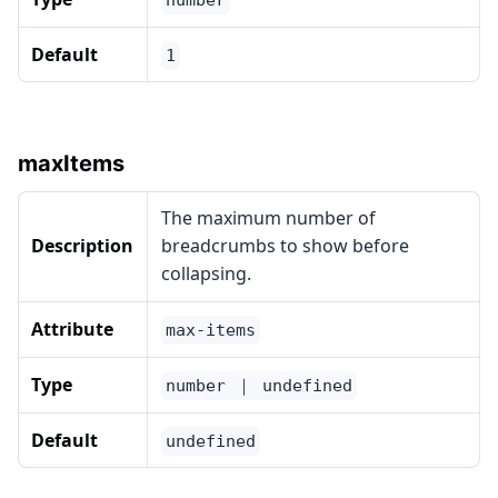
number
Default
1
maxItems
The maximum number of
Description
breadcrumbs to show before
collapsing.
Attribute
max-items
Type
number ｜ undefined
Default
undefined