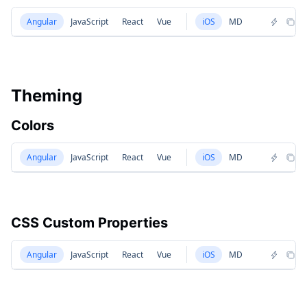
Angular
JavaScript
React
Vue
iOS
MD
Theming
Colors
Angular
JavaScript
React
Vue
iOS
MD
CSS Custom Properties
Angular
JavaScript
React
Vue
iOS
MD