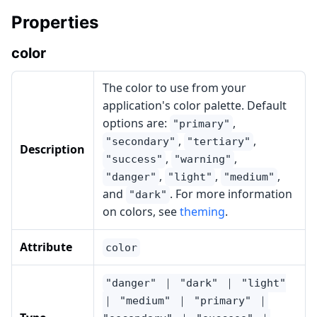
Properties
color
The color to use from your
application's color palette. Default
options are:
,
"primary"
,
,
"secondary"
"tertiary"
Description
,
,
"success"
"warning"
,
,
,
"danger"
"light"
"medium"
and
. For more information
"dark"
on colors, see
theming
.
Attribute
color
"danger" ｜ "dark" ｜ "light"
｜ "medium" ｜ "primary" ｜