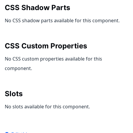
CSS Shadow Parts
No CSS shadow parts available for this component.
CSS Custom Properties
No CSS custom properties available for this
component.
Slots
No slots available for this component.