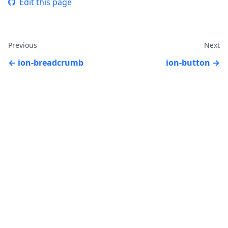
Edit this page
Previous
Next
ion-breadcrumb
ion-button