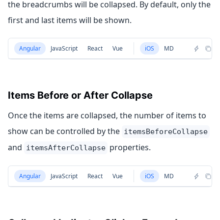
the breadcrumbs will be collapsed. By default, only the
first and last items will be shown.
Angular
JavaScript
React
Vue
iOS
MD
Items Before or After Collapse
Once the items are collapsed, the number of items to
show can be controlled by the
itemsBeforeCollapse
and
properties.
itemsAfterCollapse
Angular
JavaScript
React
Vue
iOS
MD