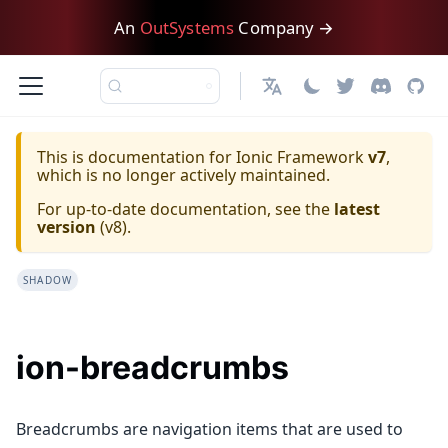
An
OutSystems
Company →
日本語
This is documentation for
Ionic Framework
v7
,
which is no longer actively maintained.
For up-to-date documentation, see the
latest
version
(
v8
).
SHADOW
ion-breadcrumbs
Breadcrumbs are navigation items that are used to