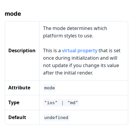
mode
The mode determines which
platform styles to use.
Description
This is a
virtual property
that is set
once during initialization and will
not update if you change its value
after the initial render.
Attribute
mode
Type
"ios" ｜ "md"
Default
undefined