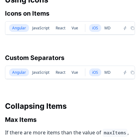
Icons on Items
Angular
JavaScript
React
Vue
iOS
MD
Custom Separators
Angular
JavaScript
React
Vue
iOS
MD
Collapsing Items
Max Items
If there are more items than the value of
,
maxItems