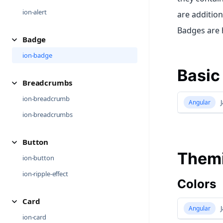
ion-alert
are additio
Badges are h
Badge
ion-badge
Basic
Breadcrumbs
ion-breadcrumb
Angular
J
ion-breadcrumbs
Button
Them
ion-button
ion-ripple-effect
Colors
Card
Angular
J
ion-card