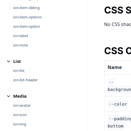
CSS S
ion-item-sliding
ion-item-options
No CSS shad
ion-item-option
ion-label
ion-note
CSS C
List
Name
ion-list
ion-list-header
--
backgrou
Media
--color
ion-avatar
ion-icon
--paddin
ion-img
bottom