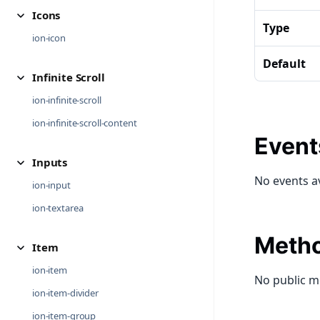
Icons
Type
ion-icon
Default
Infinite Scroll
ion-infinite-scroll
ion-infinite-scroll-content
Event
Inputs
No events a
ion-input
ion-textarea
Meth
Item
ion-item
No public m
ion-item-divider
ion-item-group