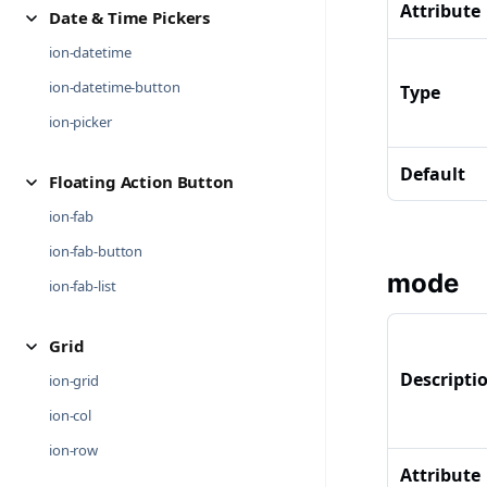
Attribute
Date & Time Pickers
ion-datetime
ion-datetime-button
Type
ion-picker
Default
Floating Action Button
ion-fab
ion-fab-button
mode
ion-fab-list
Grid
Descripti
ion-grid
ion-col
ion-row
Attribute