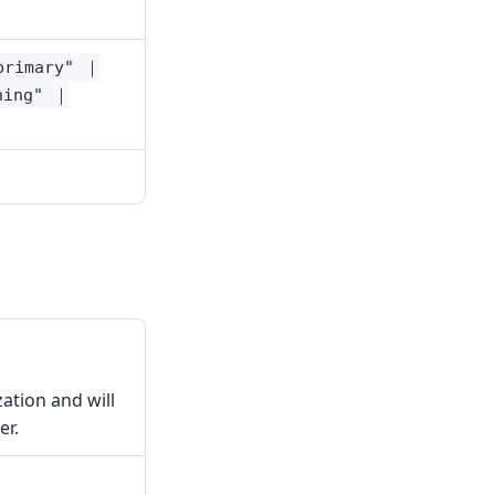
primary" ｜
ning" ｜
zation and will
er.