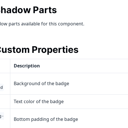
hadow Parts
ow parts available for this component.
ustom Properties
Description
Background of the badge
nd
Text color of the badge
g-
Bottom padding of the badge