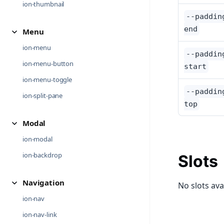
ion-thumbnail
--paddin
end
Menu
ion-menu
--paddin
ion-menu-button
start
ion-menu-toggle
--paddin
ion-split-pane
top
Modal
ion-modal
ion-backdrop
Slots
Navigation
No slots ava
ion-nav
ion-nav-link