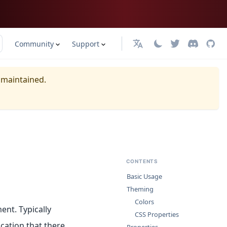
Community
Support
日本語
y maintained.
CONTENTS
Basic Usage
Theming
Colors
ent. Typically
CSS Properties
cation that there