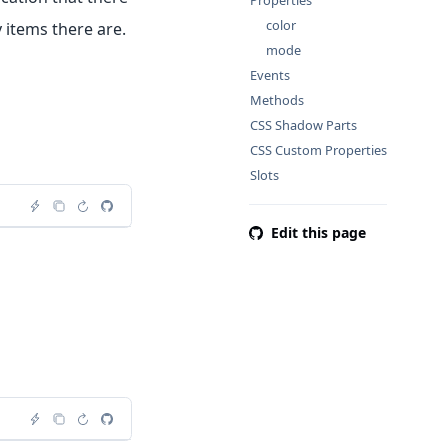
Properties
color
 items there are.
mode
Events
Methods
CSS Shadow Parts
CSS Custom Properties
Slots
Edit this page