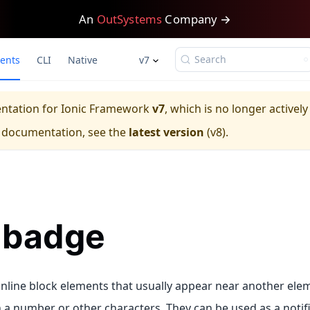
An
OutSystems
Company →
Search
ents
CLI
Native
v7
entation for
Ionic Framework
v7
, which is no longer activel
e documentation, see the
latest version
(
v8
).
-badge
nline block elements that usually appear near another elem
 a number or other characters. They can be used as a notifi