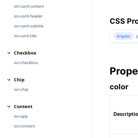
ion-card-content
ion-card-header
CSS Pro
ion-card-subtitle
ion-card-title
Angular
J
Checkbox
ion-checkbox
Prope
Chip
color
ion-chip
Content
Descripti
ion-app
ion-content