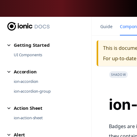
Guide
Compon
Getting Started
This is docum
UI Components
For up-to-dat
Accordion
SHADOW
ion-accordion
ion-accordion-group
ion
Action Sheet
ion-action-sheet
Badges are i
Alert
they contain