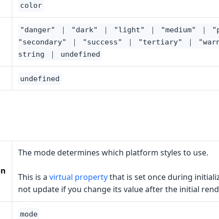
color
"danger" ｜ "dark" ｜ "light" ｜ "medium" ｜ "
"secondary" ｜ "success" ｜ "tertiary" ｜ "war
string ｜ undefined
undefined
The mode determines which platform styles to use.
on
This is a
virtual property
that is set once during initiali
not update if you change its value after the initial rend
mode