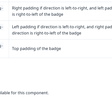
Right padding if direction is left-to-right, and left pa
g-
is right-to-left of the badge
Left padding if direction is left-to-right, and right pad
g-
direction is right-to-left of the badge
g-
Top padding of the badge
ilable for this component.