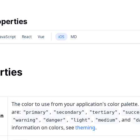
perties
avaScript
React
Vue
iOS
MD
rties
The color to use from your application's color palette.
are:
,
,
,
"primary"
"secondary"
"tertiary"
"succe
on
,
,
,
, and
"warning"
"danger"
"light"
"medium"
"d
information on colors, see
theming
.