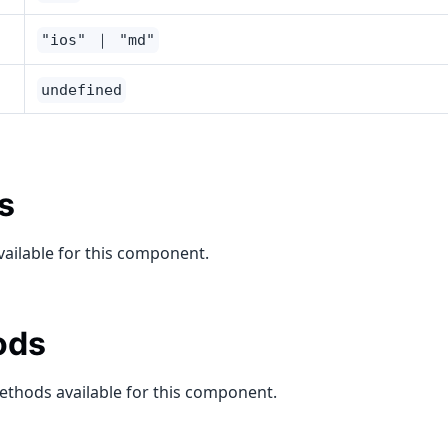
"ios" ｜ "md"
undefined
s
vailable for this component.
ods
ethods available for this component.