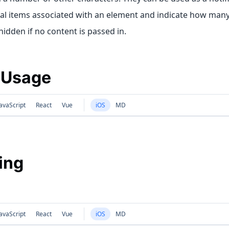
nal items associated with an element and indicate how many
idden if no content is passed in.
 Usage
avaScript
React
Vue
iOS
MD
ing
avaScript
React
Vue
iOS
MD