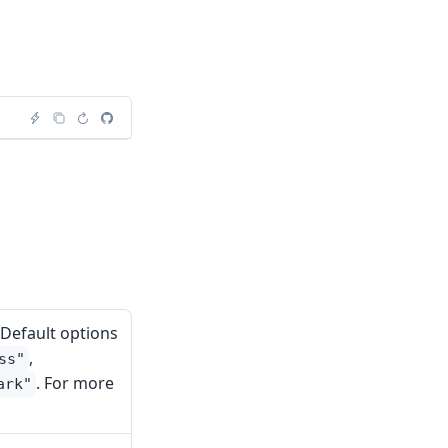
 Default options
,
ss"
. For more
ark"