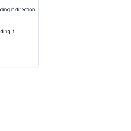
dding if direction
ding if