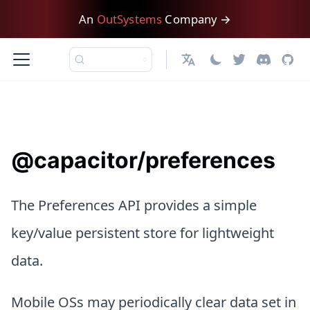
An
OutSystems
Company →
日本語
@capacitor/preferences
The Preferences API provides a simple
key/value persistent store for lightweight
data.
Mobile OSs may periodically clear data set in