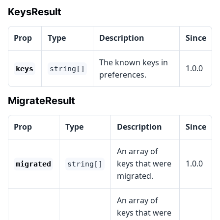
KeysResult
Prop
Type
Description
Since
The known keys in
1.0.0
keys
string[]
preferences.
MigrateResult
Prop
Type
Description
Since
An array of
keys that were
1.0.0
migrated
string[]
migrated.
An array of
keys that were