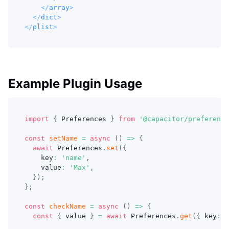
</
array
>
</
dict
>
</
plist
>
Example Plugin Usage
import
{
 Preferences 
}
from
'@capacitor/preference
const
setName
=
async
(
)
=>
{
await
 Preferences
.
set
(
{
    key
:
'name'
,
    value
:
'Max'
,
}
)
;
}
;
const
checkName
=
async
(
)
=>
{
const
{
 value 
}
=
await
 Preferences
.
get
(
{
 key
:
'