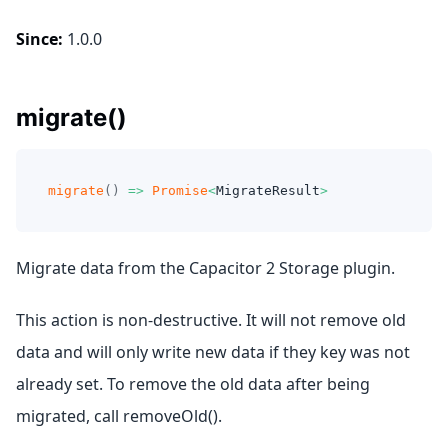
Since:
1.0.0
migrate()
migrate
(
)
=>
Promise
<
MigrateResult
>
Migrate data from the Capacitor 2 Storage plugin.
This action is non-destructive. It will not remove old
data and will only write new data if they key was not
already set. To remove the old data after being
migrated, call removeOld().