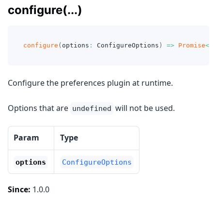
configure(...)
configure
(
options
:
 ConfigureOptions
)
=>
Promise
<
vo
Configure the preferences plugin at runtime.
Options that are
will not be used.
undefined
Param
Type
options
ConfigureOptions
Since:
1.0.0