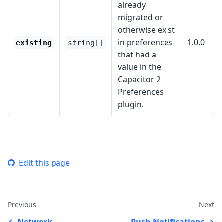
already
migrated or
otherwise exist
in preferences
1.0.0
existing
string[]
that had a
value in the
Capacitor 2
Preferences
plugin.
Edit this page
Previous
Next
Network
Push Notifications