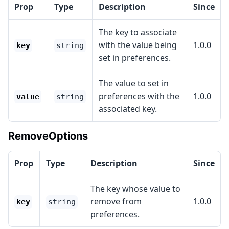
Prop
Type
Description
Since
The key to associate
with the value being
1.0.0
key
string
set in preferences.
The value to set in
preferences with the
1.0.0
value
string
associated key.
RemoveOptions
Prop
Type
Description
Since
The key whose value to
remove from
1.0.0
key
string
preferences.