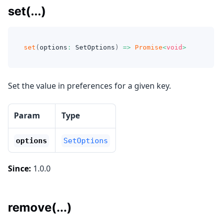
set(...)
set
(
options
:
 SetOptions
)
=>
Promise
<
void
>
Set the value in preferences for a given key.
Param
Type
options
SetOptions
Since:
1.0.0
remove(...)