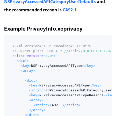
NSPrivacyAccessedAPICategoryUserDefaults
and
the recommended reason is
CA92.1
.
Example PrivacyInfo.xcprivacy
<?xml version="1.0" encoding="UTF-8"?>
<!
DOCTYPE
plist
PUBLIC
"-//Apple//DTD PLIST 1.0//E
<
plist
version
=
"
1.0
"
>
<
dict
>
<
key
>
NSPrivacyAccessedAPITypes
</
key
>
<
array
>
<
dict
>
<
key
>
NSPrivacyAccessedAPIType
</
key
>
<
string
>
NSPrivacyAccessedAPICategoryUserDe
<
key
>
NSPrivacyAccessedAPITypeReasons
</
key
>
<
array
>
<
string
>
CA92.1
</
string
>
</
array
>
</
dict
>