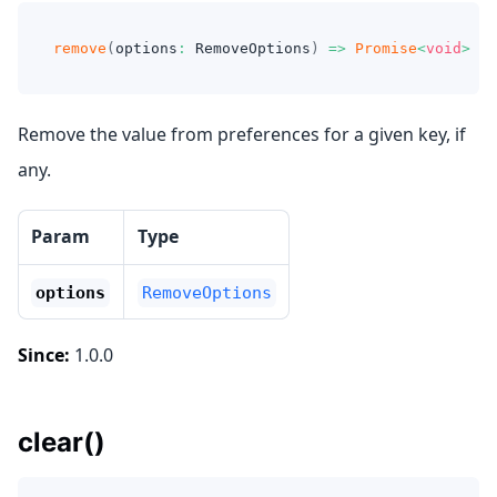
remove
(
options
:
 RemoveOptions
)
=>
Promise
<
void
>
Remove the value from preferences for a given key, if
any.
Param
Type
options
RemoveOptions
Since:
1.0.0
clear()