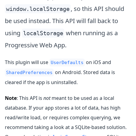
, so this API should
window.localStorage
be used instead. This API will fall back to
using
when running as a
localStorage
Progressive Web App.
This plugin will use
on iOS and
UserDefaults
on Android. Stored data is
SharedPreferences
cleared if the app is uninstalled.
Note
: This API is
not
meant to be used as a local
database. If your app stores a lot of data, has high
read/write load, or requires complex querying, we
recommend taking a look at a SQLite-based solution.