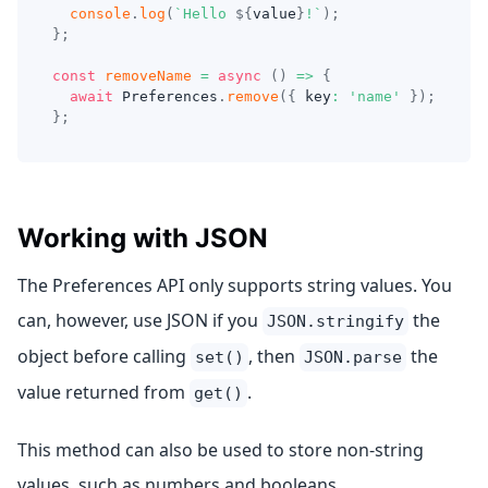
console
.
log
(
`
Hello 
${
value
}
!
`
)
;
}
;
const
removeName
=
async
(
)
=>
{
await
 Preferences
.
remove
(
{
 key
:
'name'
}
)
;
}
;
Working with JSON
The Preferences API only supports string values. You
can, however, use JSON if you
the
JSON.stringify
object before calling
, then
the
set()
JSON.parse
value returned from
.
get()
This method can also be used to store non-string
values, such as numbers and booleans.