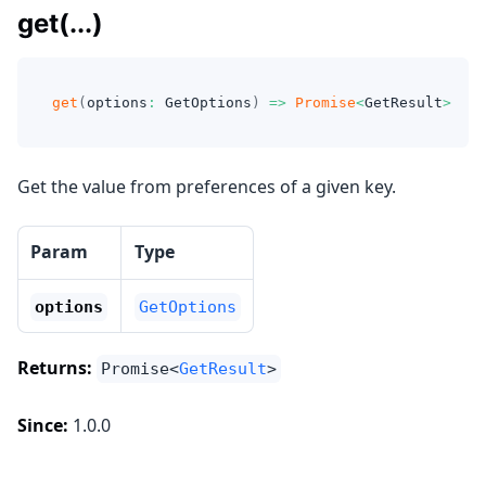
get(...)
get
(
options
:
 GetOptions
)
=>
Promise
<
GetResult
>
Get the value from preferences of a given key.
Param
Type
options
GetOptions
Returns:
Promise<
GetResult
>
Since:
1.0.0