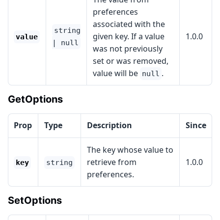
preferences
associated with the
string
given key. If a value
1.0.0
value
| null
was not previously
set or was removed,
value will be
.
null
GetOptions
Prop
Type
Description
Since
The key whose value to
retrieve from
1.0.0
key
string
preferences.
SetOptions