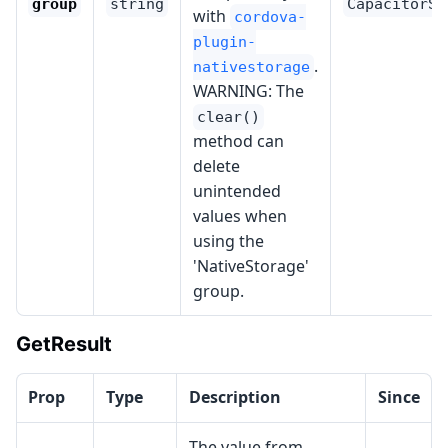
group
string
CapacitorSt
with
cordova-
plugin-
.
nativestorage
WARNING: The
clear()
method can
delete
unintended
values when
using the
'NativeStorage'
group.
GetResult
Prop
Type
Description
Since
The value from