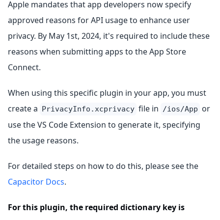
Apple mandates that app developers now specify
approved reasons for API usage to enhance user
privacy. By May 1st, 2024, it's required to include these
reasons when submitting apps to the App Store
Connect.
When using this specific plugin in your app, you must
create a
file in
or
PrivacyInfo.xcprivacy
/ios/App
use the VS Code Extension to generate it, specifying
the usage reasons.
For detailed steps on how to do this, please see the
Capacitor Docs
.
For this plugin, the required dictionary key is