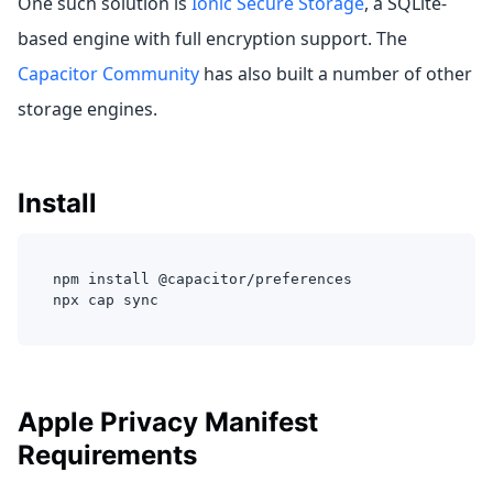
One such solution is
Ionic Secure Storage
, a SQLite-
based engine with full encryption support. The
Capacitor Community
has also built a number of other
storage engines.
Install
npm install @capacitor/preferences
npx cap sync
Apple Privacy Manifest
Requirements