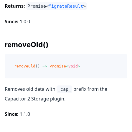
Returns:
Promise<
MigrateResult
>
Since:
1.0.0
removeOld()
removeOld
(
)
=>
Promise
<
void
>
Removes old data with
prefix from the
_cap_
Capacitor 2 Storage plugin.
Since:
1.1.0