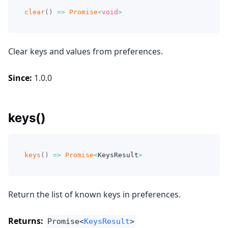
clear
(
)
=>
Promise
<
void
>
Clear keys and values from preferences.
Since:
1.0.0
keys()
keys
(
)
=>
Promise
<
KeysResult
>
Return the list of known keys in preferences.
Returns:
Promise<
KeysResult
>