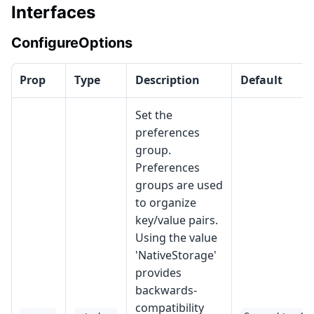
Interfaces
ConfigureOptions
Prop
Type
Description
Default
Set the
preferences
group.
Preferences
groups are used
to organize
key/value pairs.
Using the value
'NativeStorage'
provides
backwards-
compatibility