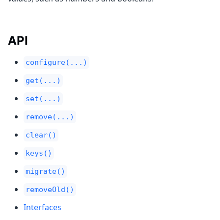
API
configure(...)
get(...)
set(...)
remove(...)
clear()
keys()
migrate()
removeOld()
Interfaces